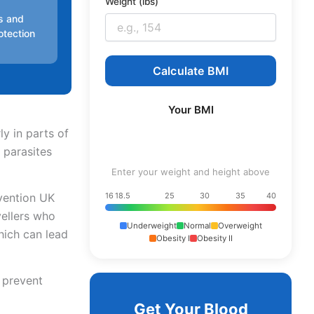
Weight (lbs)
es and
otection
Calculate BMI
Your BMI
ly in parts of
 parasites
Enter your weight and height above
evention UK
16
18.5
25
30
35
40
vellers who
Underweight
Normal
Overweight
which can lead
Obesity I
Obesity II
o prevent
Get Your Blood