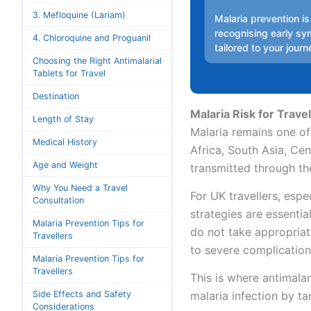
3. Mefloquine (Lariam)
Malaria prevention is
recognising early sy
4. Chloroquine and Proguanil
tailored to your journ
Choosing the Right Antimalarial
Tablets for Travel
Destination
Malaria Risk for Travel
Length of Stay
Malaria remains one of 
Medical History
Africa, South Asia, Cen
Age and Weight
transmitted through th
Why You Need a Travel
For UK travellers, espe
Consultation
strategies are essentia
Malaria Prevention Tips for
do not take appropriate
Travellers
to severe complication
Malaria Prevention Tips for
Travellers
This is where antimalar
Side Effects and Safety
malaria infection by tar
Considerations