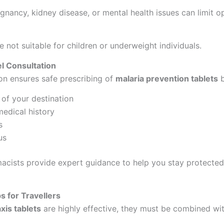
gnancy, kidney disease, or mental health issues can limit op
 not suitable for children or underweight individuals.
l Consultation
on ensures safe prescribing of
malaria prevention tablets
b
of your destination
edical history
s
us
cists provide expert guidance to help you stay protected
s for Travellers
xis tablets
are highly effective, they must be combined wit