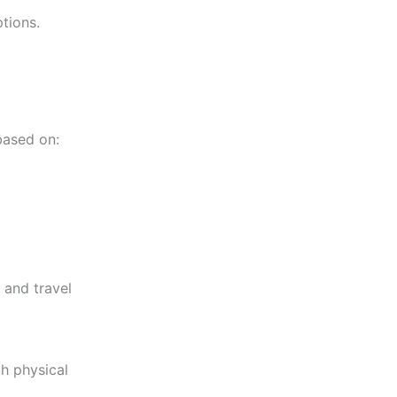
tions.
ased on:
 and travel
h physical