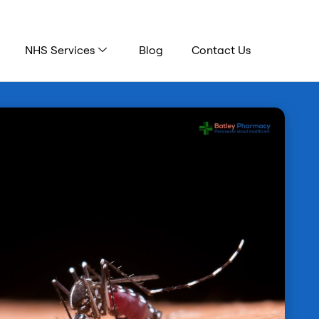
NHS Services
Blog
Contact Us