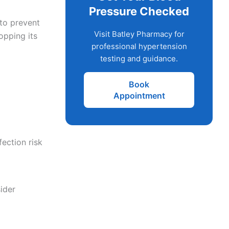
Pressure Checked
 to prevent
Visit Batley Pharmacy for
opping its
professional hypertension
testing and guidance.
Book
Appointment
ection risk
ider