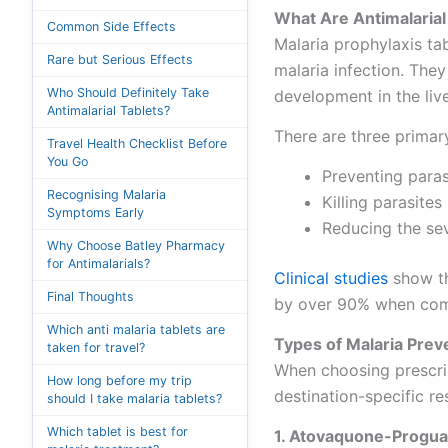
What Are Antimalaria
Common Side Effects
Malaria prophylaxis tab
Rare but Serious Effects
malaria infection. They
Who Should Definitely Take
development in the live
Antimalarial Tablets?
There are three prima
Travel Health Checklist Before
You Go
Preventing parasi
Recognising Malaria
Killing parasite
Symptoms Early
Reducing the sev
Why Choose Batley Pharmacy
for Antimalarials?
Clinical studies
show th
Final Thoughts
by over 90% when comb
Which anti malaria tablets are
Types of Malaria Preve
taken for travel?
When choosing prescrip
How long before my trip
destination-specific re
should I take malaria tablets?
Which tablet is best for
1. Atovaquone-Progua