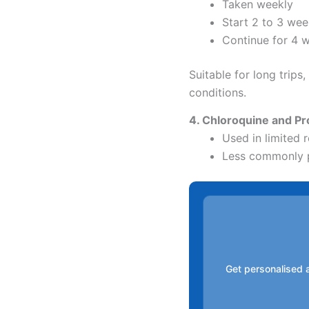
Taken weekly
Start 2 to 3 wee
Continue for 4 w
Suitable for long trips
conditions.
4. Chloroquine and Pr
Used in limited 
Less commonly 
Get personalised a