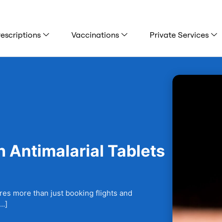
escriptions
Vaccinations
Private Services
 Antimalarial Tablets
ires more than just booking flights and
[…]