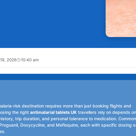
19, 2026
10:40 am
malaria-risk destination requires more than just booking flights and
sing the right
antimalarial tablets UK
travellers rely on depends o
history, trip duration, and personal tolerance to medication. Commo
roguanil, Doxycycline, and Mefloquine, each with specific dosing 
les.