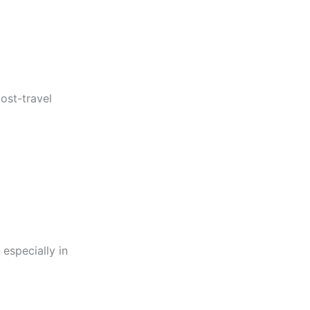
post-travel
especially in