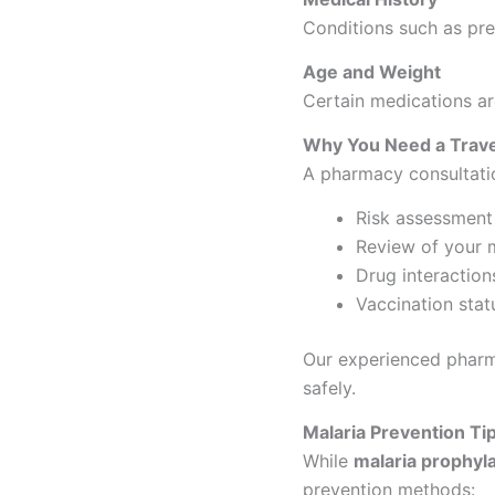
Conditions such as pre
Age and Weight
Certain medications are
Why You Need a Trave
A pharmacy consultati
Risk assessment 
Review of your m
Drug interaction
Vaccination stat
Our experienced pharma
safely.
Malaria Prevention Tip
While
malaria prophyla
prevention methods: