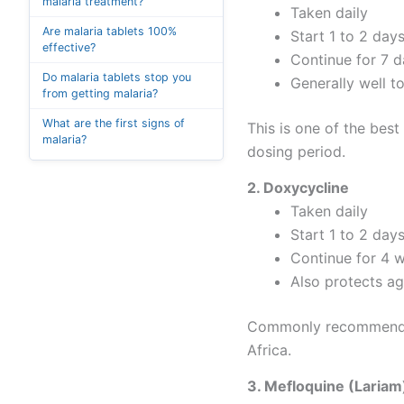
malaria treatment?
Taken daily
Are malaria tablets 100%
Start 1 to 2 day
effective?
Continue for 7 d
Do malaria tablets stop you
Generally well t
from getting malaria?
What are the first signs of
This is one of the best
malaria?
dosing period.
2. Doxycycline
Taken daily
Start 1 to 2 day
Continue for 4 w
Also protects ag
Commonly recommended f
Africa.
3. Mefloquine (Lariam