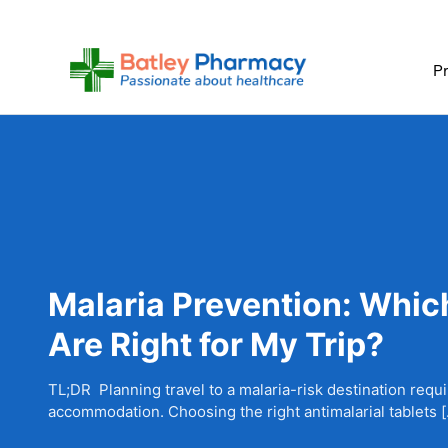
Skip
to
content
Pr
Malaria Prevention: Which
Are Right for My Trip?
TL;DR Planning travel to a malaria-risk destination requ
accommodation. Choosing the right antimalarial tablets 