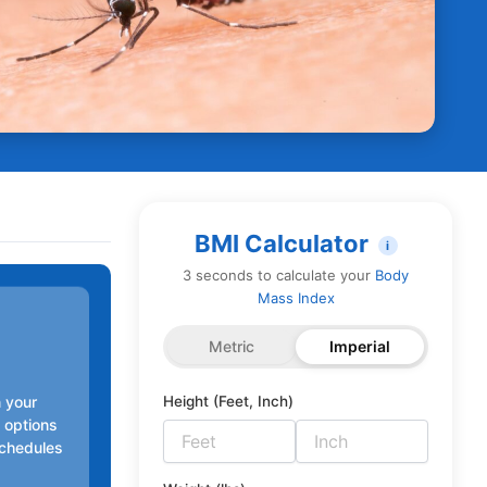
BMI Calculator
i
3 seconds to calculate your
Body
Mass Index
Metric
Imperial
n your
Height (Feet, Inch)
n options
schedules