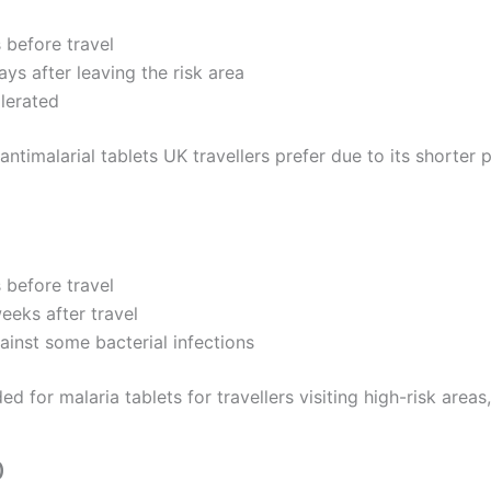
s before travel
ays after leaving the risk area
olerated
 antimalarial tablets UK travellers prefer due to its shorter 
s before travel
eeks after travel
ainst some bacterial infections
or malaria tablets for travellers visiting high-risk areas, 
)