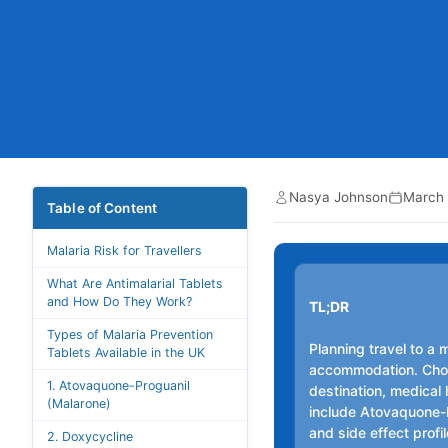
Nasya Johnson
March 
Table of Content
Malaria Risk for Travellers
What Are Antimalarial Tablets
and How Do They Work?
TL;DR
Types of Malaria Prevention
Planning travel to a 
Tablets Available in the UK
accommodation. Choo
1. Atovaquone-Proguanil
destination, medical 
(Malarone)
include Atovaquone-P
and side effect profi
2. Doxycycline