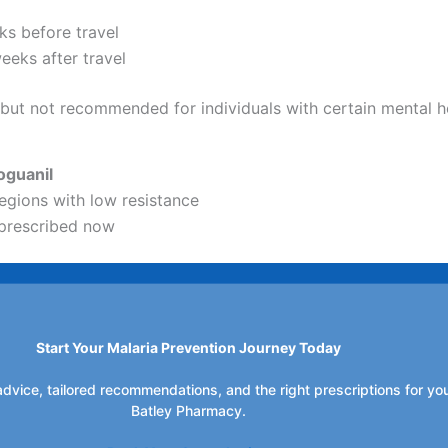
ks before travel
eeks after travel
, but not recommended for individuals with certain mental h
oguanil
regions with low resistance
prescribed now
Start Your Malaria Prevention Journey Today
dvice, tailored recommendations, and the right prescriptions for your
Batley Pharmacy.