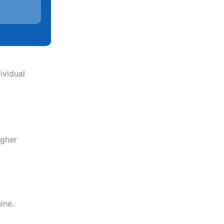
ividual
igher
ine.