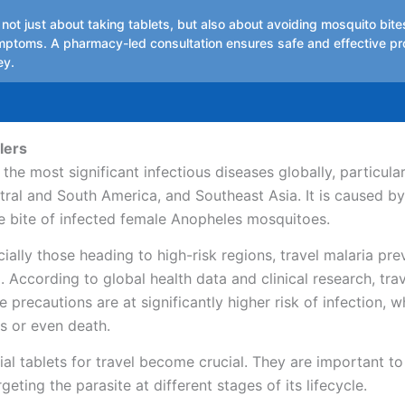
 not just about taking tablets, but also about avoiding mosquito bit
mptoms. A pharmacy-led consultation ensures safe and effective pr
ey.
lers
the most significant infectious diseases globally, particular
tral and South America, and Southeast Asia. It is caused by
e bite of infected female Anopheles mosquitoes.
cially those heading to high-risk regions, travel malaria pr
l. According to global health data and clinical research, tra
 precautions are at significantly higher risk of infection, 
s or even death.
ial tablets for travel become crucial. They are important t
geting the parasite at different stages of its lifecycle.