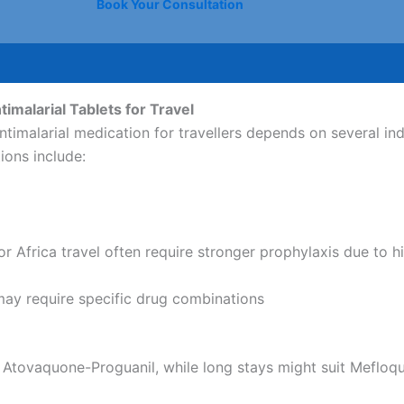
Book Your Consultation
imalarial Tablets for Travel
ntimalarial medication for travellers depends on several ind
ions include:
for Africa travel often require stronger prophylaxis due to h
may require specific drug combinations
 Atovaquone-Proguanil, while long stays might suit Mefloqu