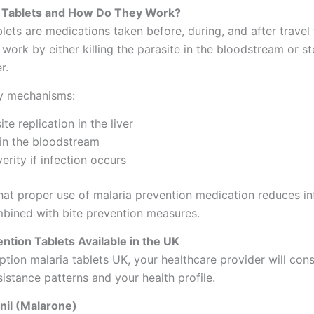
l Tablets and How Do They Work?
lets are medications taken before, during, and after travel
 work by either killing the parasite in the bloodstream or st
r.
ry mechanisms:
te replication in the liver
s in the bloodstream
erity if infection occurs
at proper use of malaria prevention medication reduces inf
ined with bite prevention measures.
ntion Tablets Available in the UK
tion malaria tablets UK, your healthcare provider will cons
sistance patterns and your health profile.
nil (Malarone)