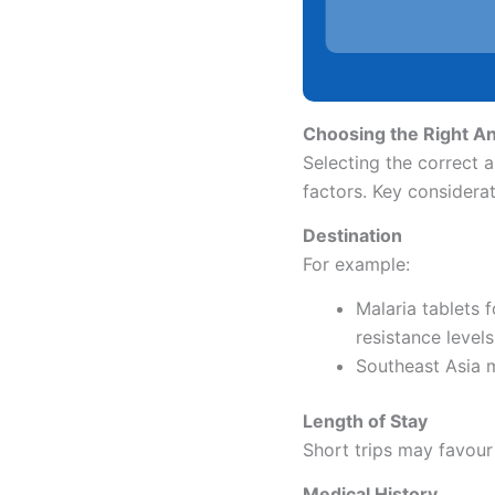
Choosing the Right Ant
Selecting the correct a
factors. Key considerat
Destination
For example:
Malaria tablets 
resistance levels
Southeast Asia 
Length of Stay
Short trips may favour
Medical History