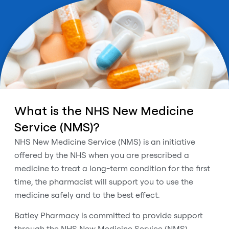
What is the NHS New Medicine
Service (NMS)?
NHS New Medicine Service (NMS) is an initiative
offered by the NHS when you are prescribed a
medicine to treat a long-term condition for the first
time, the pharmacist will support you to use the
medicine safely and to the best effect.
Batley Pharmacy is committed to provide support
through the NHS New Medicine Service (NMS).