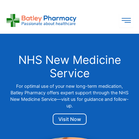
Skip
to
content
NHS New Medicine
Service
For optimal use of your new long-term medication,
Batley Pharmacy offers expert support through the NHS
New Medicine Service—visit us for guidance and follow-
up.
Visit Now