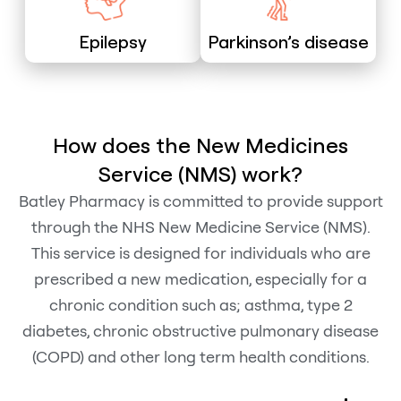
Epilepsy
Parkinson’s disease
How does the New Medicines
Service (NMS) work?
Batley Pharmacy is committed to provide support
through the NHS New Medicine Service (NMS).
This service is designed for individuals who are
prescribed a new medication, especially for a
chronic condition such as; asthma, type 2
diabetes, chronic obstructive pulmonary disease
(COPD) and other long term health conditions.