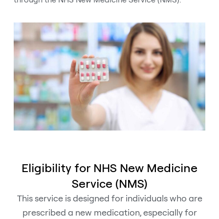
Eligibility for NHS New Medicine
Service (NMS)
This service is designed for individuals who are
prescribed a new medication, especially for