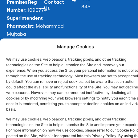
o
i
r
Premises Reg
Contact
845
Us
k
n
a
Number:
1090774
m
Superintendent
Pharmacist:
Mohammad
Mujtaba
Ahmed
Manage Cookies
We may use cookies, web beacons, tracking pixels, and other tracking
technologies on the Site to help customize the Site and improve your
Copyright
Developed
Privacy Policy
experience. When you access the Site, your personal information is not colle
2026 © Batley
by
Trickle Up
Cookies and Web Beacons
through the use of tracking technology. Most browsers are set to accept coo
Pharmacy. All
by default. You can remove or reject cookies, but be aware that such action
Terms and Conditions
could affect the availability and functionality of the Site. You may not decline
rights reserved.
web beacons. However, they can be rendered ineffective by declining all
cookies or by modifying your web browser’s settings to notify you each time 
cookie is tendered, permitting you to accept or decline cookies on an individ
basis.
We may use cookies, web beacons, tracking pixels, and other tracking
technologies on the Site to help customise the Site and improve your experie
For more information on how we use cookies, please refer to our Cookie Poli
posted on the Site, which is incorporated into this Privacy Policy. By using th