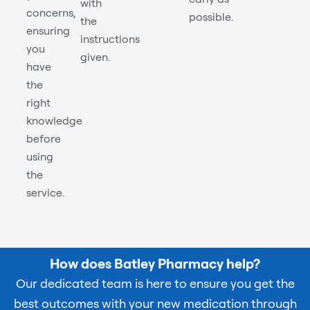
with
concerns,
possible.
the
ensuring
instructions
you
given.
have
the
right
knowledge
before
using
the
service.
How does Batley Pharmacy help?
Our dedicated team is here to ensure you get the
best outcomes with your new medication through