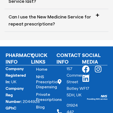
Service last?
Can I use the New Medicine Service for
repeat prescriptions?
PHARMACY
QUICK
CONTACT
SOCIAL
INFO
LINKS
INFO
MEDIA
F
L
I
Company
157
Home
a
i
n
Registered
Commercial
NHS
In:
UK
Prescription
Street
c
n
s
Dispensing
Company
Batley WF17
e
k
t
Private
Reg
5DH, UK
b
e
a
Prescriptions
Number:
2044928
o
d
g
01924
Blog
GPhC
442