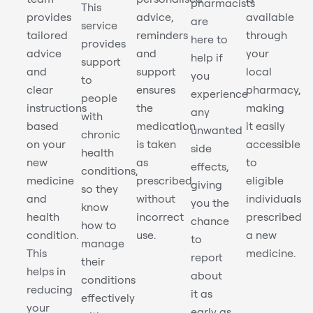
pharmacists
This
provides
advice,
available
are
service
tailored
reminders
through
here to
provides
advice
and
your
help if
support
and
support
local
you
to
clear
ensures
pharmacy,
experience
people
instructions
the
making
any
with
based
medication
it easily
unwanted
chronic
on your
is taken
accessible
side
health
new
as
to
effects,
conditions,
medicine
prescribed
eligible
giving
so they
and
without
individuals
you the
know
health
incorrect
prescribed
chance
how to
condition.
use.
a new
to
manage
This
medicine.
report
their
helps in
about
conditions
reducing
it as
effectively
your
early as