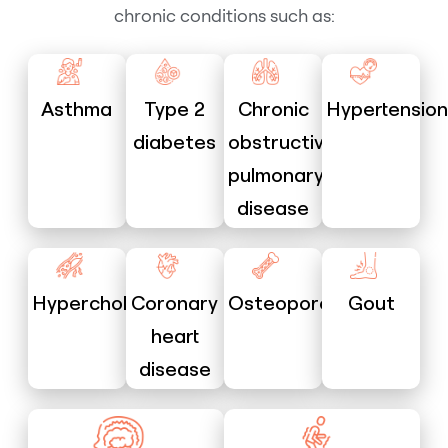
chronic conditions such as:
Asthma
Type 2
Chronic
Hypertension
diabetes
obstructive
pulmonary
disease
Hypercholesterolaemia
Coronary
Osteoporosis
Gout
heart
disease