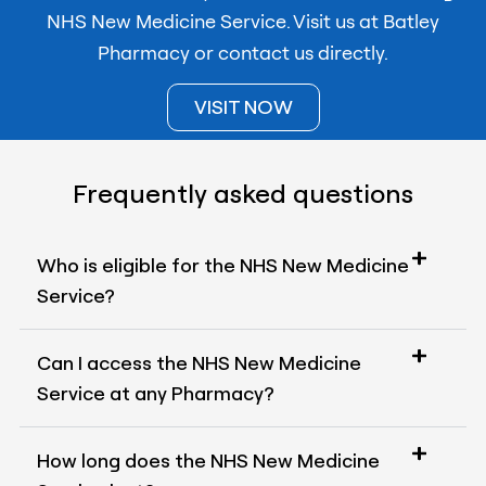
NHS New Medicine Service. Visit us at Batley
Pharmacy or contact us directly.
VISIT NOW
Frequently asked questions
Who is eligible for the NHS New Medicine
Service?
Can I access the NHS New Medicine
Service at any Pharmacy?
How long does the NHS New Medicine