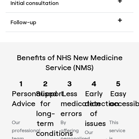
Initial consultation
Follow-up
Benefits of NHS New Medicine
Service (NMS)
1
2
3
4
5
Personalised
Support
Less
Early
Easy
Advice
for
medication
detection
accessibi
long-
errors
of
term
issues
Our
By
This
professional
offering
service
conditions
Our
team
personalised
is