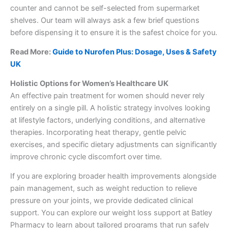
counter and cannot be self-selected from supermarket
shelves. Our team will always ask a few brief questions
before dispensing it to ensure it is the safest choice for you.
Read More:
Guide to Nurofen Plus: Dosage, Uses & Safety
UK
Holistic Options for Women’s Healthcare UK
An effective pain treatment for women should never rely
entirely on a single pill. A holistic strategy involves looking
at lifestyle factors, underlying conditions, and alternative
therapies. Incorporating heat therapy, gentle pelvic
exercises, and specific dietary adjustments can significantly
improve chronic cycle discomfort over time.
If you are exploring broader health improvements alongside
pain management, such as weight reduction to relieve
pressure on your joints, we provide dedicated clinical
support. You can explore our weight loss support at Batley
Pharmacy to learn about tailored programs that run safely