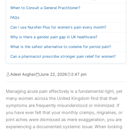
When to Consult a General Practitioner?
FAQs
Can I use Nurofen Plus for women's pain every month?
Why is there a gender pain gap in UK healthcare?
What is the safest alternative to codeine for period pain?
Can a pharmacist prescribe stronger pain relief for women?
Adeel Asghar
June 22, 2026
2:47 pm
Managing acute pain effectively is a fundamental right, yet
many women across the United Kingdom find that their
symptoms are frequently misunderstood or minimized. If
you have ever felt that your monthly cramps, migraines, or
joint aches were dismissed as mere exaggeration, you are
experiencing a documented systemic issue. When looking