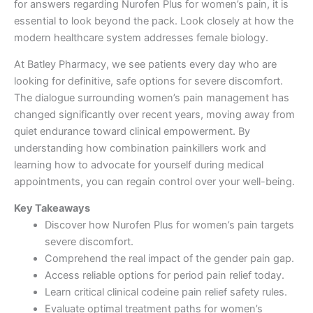
for answers regarding Nurofen Plus for women’s pain, it is
essential to look beyond the pack. Look closely at how the
modern healthcare system addresses female biology.
At Batley Pharmacy, we see patients every day who are
looking for definitive, safe options for severe discomfort.
The dialogue surrounding women’s pain management has
changed significantly over recent years, moving away from
quiet endurance toward clinical empowerment. By
understanding how combination painkillers work and
learning how to advocate for yourself during medical
appointments, you can regain control over your well-being.
Key Takeaways
Discover how Nurofen Plus for women’s pain targets
severe discomfort.
Comprehend the real impact of the gender pain gap.
Access reliable options for period pain relief today.
Learn critical clinical codeine pain relief safety rules.
Evaluate optimal treatment paths for women’s