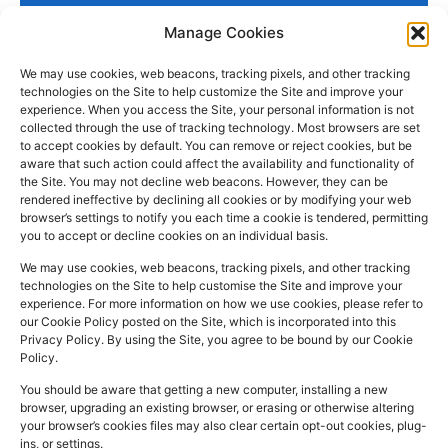
Manage Cookies
We may use cookies, web beacons, tracking pixels, and other tracking
technologies on the Site to help customize the Site and improve your
experience. When you access the Site, your personal information is not
collected through the use of tracking technology. Most browsers are set
PHARMACY
QUICK
CONTACT
SOCIAL
to accept cookies by default. You can remove or reject cookies, but be
INFO
LINKS
INFO
MEDIA
aware that such action could affect the availability and functionality of
F
L
I
the Site. You may not decline web beacons. However, they can be
Company
157
Home
rendered ineffective by declining all cookies or by modifying your web
a
i
n
Registered
Commercial
browser’s settings to notify you each time a cookie is tendered, permitting
NHS
you to accept or decline cookies on an individual basis.
In:
UK
Prescription
Street
c
n
s
Dispensing
Company
Batley WF17
We may use cookies, web beacons, tracking pixels, and other tracking
e
k
t
technologies on the Site to help customise the Site and improve your
Private
Reg
5DH, UK
b
e
a
experience. For more information on how we use cookies, please refer to
Prescriptions
Number:
2044928
our Cookie Policy posted on the Site, which is incorporated into this
o
d
g
01924
Privacy Policy. By using the Site, you agree to be bound by our Cookie
Blog
GPhC
Policy.
442
o
i
r
Premises Reg
Contact
845
You should be aware that getting a new computer, installing a new
Us
k
n
a
Number:
1090774
browser, upgrading an existing browser, or erasing or otherwise altering
m
Superintendent
your browser’s cookies files may also clear certain opt-out cookies, plug-
ins, or settings.