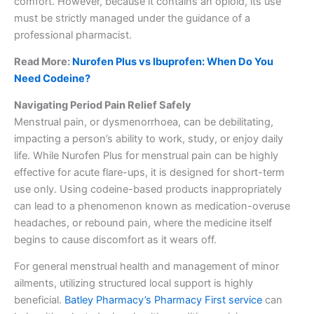
comfort. However, because it contains an opioid, its use
must be strictly managed under the guidance of a
professional pharmacist.
Read More:
Nurofen Plus vs Ibuprofen: When Do You
Need Codeine?
Navigating Period Pain Relief Safely
Menstrual pain, or dysmenorrhoea, can be debilitating,
impacting a person’s ability to work, study, or enjoy daily
life. While Nurofen Plus for menstrual pain can be highly
effective for acute flare-ups, it is designed for short-term
use only. Using codeine-based products inappropriately
can lead to a phenomenon known as medication-overuse
headaches, or rebound pain, where the medicine itself
begins to cause discomfort as it wears off.
For general menstrual health and management of minor
ailments, utilizing structured local support is highly
beneficial.
Batley Pharmacy’s Pharmacy First service
can