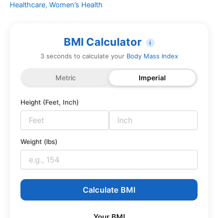
Healthcare
,
Women’s Health
BMI Calculator
i
3 seconds to calculate your
Body Mass Index
Metric
Imperial
Height (Feet, Inch)
Weight (lbs)
Calculate BMI
Your BMI