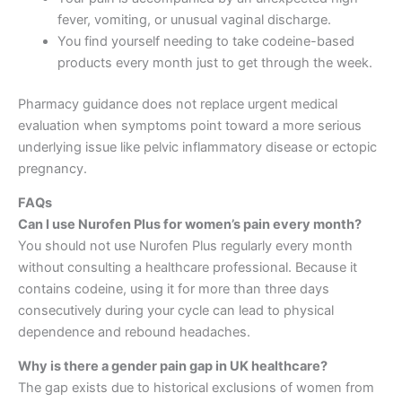
fever, vomiting, or unusual vaginal discharge.
You find yourself needing to take codeine-based
products every month just to get through the week.
Pharmacy guidance does not replace urgent medical
evaluation when symptoms point toward a more serious
underlying issue like pelvic inflammatory disease or ectopic
pregnancy.
FAQs
Can I use Nurofen Plus for women’s pain every month?
You should not use Nurofen Plus regularly every month
without consulting a healthcare professional. Because it
contains codeine, using it for more than three days
consecutively during your cycle can lead to physical
dependence and rebound headaches.
Why is there a gender pain gap in UK healthcare?
The gap exists due to historical exclusions of women from