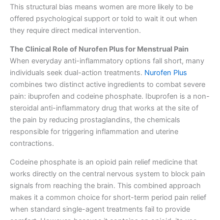
This structural bias means women are more likely to be
offered psychological support or told to wait it out when
they require direct medical intervention.
The Clinical Role of Nurofen Plus for Menstrual Pain
When everyday anti-inflammatory options fall short, many
individuals seek dual-action treatments.
Nurofen Plus
combines two distinct active ingredients to combat severe
pain: ibuprofen and codeine phosphate. Ibuprofen is a non-
steroidal anti-inflammatory drug that works at the site of
the pain by reducing prostaglandins, the chemicals
responsible for triggering inflammation and uterine
contractions.
Codeine phosphate is an opioid pain relief medicine that
works directly on the central nervous system to block pain
signals from reaching the brain. This combined approach
makes it a common choice for short-term period pain relief
when standard single-agent treatments fail to provide