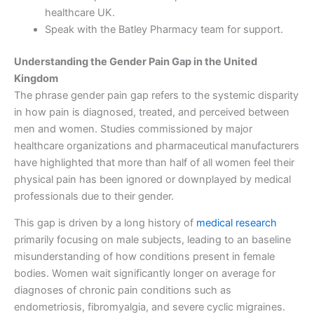
healthcare UK.
Speak with the Batley Pharmacy team for support.
Understanding the Gender Pain Gap in the United
Kingdom
The phrase gender pain gap refers to the systemic disparity
in how pain is diagnosed, treated, and perceived between
men and women. Studies commissioned by major
healthcare organizations and pharmaceutical manufacturers
have highlighted that more than half of all women feel their
physical pain has been ignored or downplayed by medical
professionals due to their gender.
This gap is driven by a long history of
medical research
primarily focusing on male subjects, leading to an baseline
misunderstanding of how conditions present in female
bodies. Women wait significantly longer on average for
diagnoses of chronic pain conditions such as
endometriosis, fibromyalgia, and severe cyclic migraines.