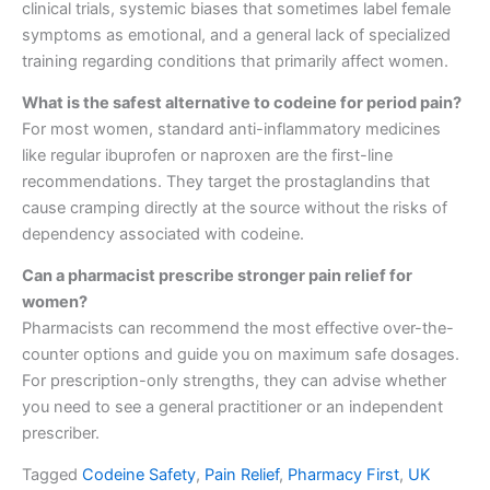
clinical trials, systemic biases that sometimes label female
symptoms as emotional, and a general lack of specialized
training regarding conditions that primarily affect women.
What is the safest alternative to codeine for period pain?
For most women, standard anti-inflammatory medicines
like regular ibuprofen or naproxen are the first-line
recommendations. They target the prostaglandins that
cause cramping directly at the source without the risks of
dependency associated with codeine.
Can a pharmacist prescribe stronger pain relief for
women?
Pharmacists can recommend the most effective over-the-
counter options and guide you on maximum safe dosages.
For prescription-only strengths, they can advise whether
you need to see a general practitioner or an independent
prescriber.
Tagged
Codeine Safety
,
Pain Relief
,
Pharmacy First
,
UK