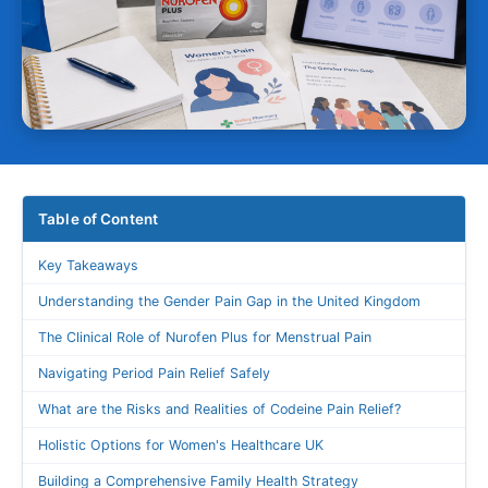
Table of Content
Key Takeaways
Understanding the Gender Pain Gap in the United Kingdom
The Clinical Role of Nurofen Plus for Menstrual Pain
Navigating Period Pain Relief Safely
What are the Risks and Realities of Codeine Pain Relief?
Holistic Options for Women's Healthcare UK
Building a Comprehensive Family Health Strategy