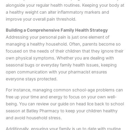
alongside your regular health routines. Keeping your body at
a healthy weight can alter inflammatory markers and
improve your overall pain threshold.
Building a Comprehensive Family Health Strategy
Addressing your personal pain is just one element of
managing a healthy household. Often, parents become so
focused on the needs of their children that they ignore their
own physical symptoms. Whether you are dealing with
seasonal bugs or everyday family health issues, keeping
open communication with your pharmacist ensures
everyone stays protected.
For instance, managing common school-age problems can
free up your time and energy to focus on your own well-
being. You can review our guide on head lice back to school
season at Batley Pharmacy to keep your children healthy
and avoid household stress.
Additionally, ensuring your family is up to date with routine