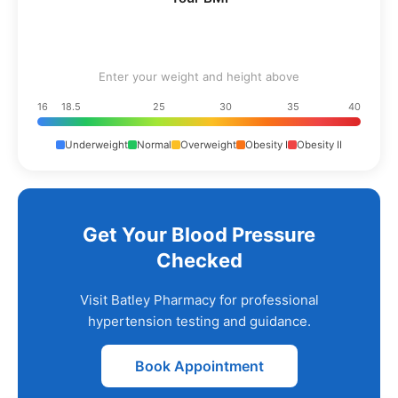
Enter your weight and height above
16
18.5
25
30
35
40
Underweight
Normal
Overweight
Obesity I
Obesity II
Get Your Blood Pressure
Checked
Visit Batley Pharmacy for professional
hypertension testing and guidance.
Book Appointment