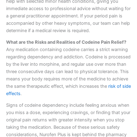
help with selected minor health conditions, giving you
immediate access to professional advice without waiting for
a general practitioner appointment. If your period pain is
accompanied by other heavy symptoms, our team can help
determine if a medical review is required.
What are the Risks and Realities of Codeine Pain Relief?
Any medication containing codeine carries a strict warning
regarding dependency and addiction. Codeine is processed
by the liver into morphine, and regular use over more than
three consecutive days can lead to physical tolerance. This
means your body requires more of the medicine to achieve
the same therapeutic effect, which increases the
risk of side
effects
.
Signs of codeine dependency include feeling anxious when
you miss a dose, experiencing cravings, or finding that your
original pain returns with greater intensity when you stop
taking the medication. Because of these serious safety
considerations, Nurofen Plus is kept behind the pharmacy