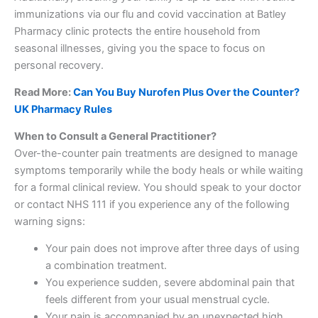
immunizations via our flu and covid vaccination at Batley
Pharmacy clinic protects the entire household from
seasonal illnesses, giving you the space to focus on
personal recovery.
Read More:
Can You Buy Nurofen Plus Over the Counter?
UK Pharmacy Rules
When to Consult a General Practitioner?
Over-the-counter pain treatments are designed to manage
symptoms temporarily while the body heals or while waiting
for a formal clinical review. You should speak to your doctor
or contact NHS 111 if you experience any of the following
warning signs:
Your pain does not improve after three days of using
a combination treatment.
You experience sudden, severe abdominal pain that
feels different from your usual menstrual cycle.
Your pain is accompanied by an unexpected high