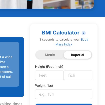
BMI Calculator
i
3 seconds to calculate your
Body
Mass Index
Metric
Imperial
t a wide
irst
 see a
Height (Feet, Inch)
concerns.
 of call
Weight (lbs)
waiting times