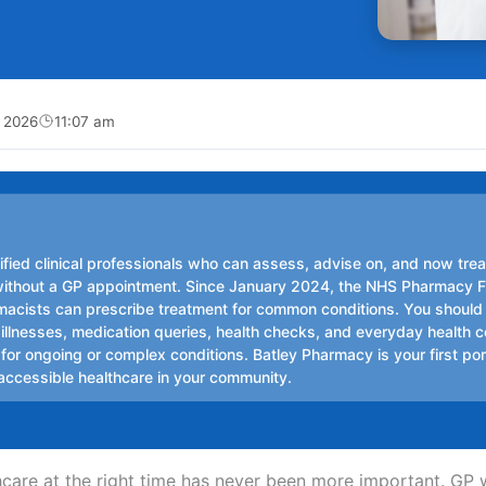
, 2026
11:07 am
ified clinical professionals who can assess, advise on, and now trea
without a GP appointment. Since January 2024, the NHS Pharmacy F
cists can prescribe treatment for common conditions. You should
 illnesses, medication queries, health checks, and everyday health 
or ongoing or complex conditions. Batley Pharmacy is your first port
 accessible healthcare in your community.
thcare at the right time has never been more important. GP 