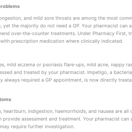
problems
congestion, and mild sore throats are among the most com
, yet the majority do not need a GP. Your pharmacist can 
d over-the-counter treatments. Under Pharmacy First, tr
s with prescription medication where clinically indicated.
res, mild eczema or psoriasis flare-ups, mild acne, nappy ras
sessed and treated by your pharmacist. Impetigo, a bacteria
sly always required a GP appointment, is now directly treat
ptoms
, heartburn, indigestion, haemorrhoids, and nausea are all 
n provide assessment and treatment. Your pharmacist can 
y require further investigation.