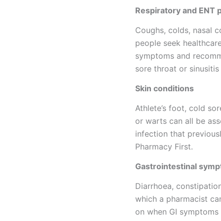
Respiratory and ENT 
Coughs, colds, nasal 
people seek healthcare
symptoms and recommen
sore throat or sinusiti
Skin conditions
Athlete’s foot, cold so
or warts can all be as
infection that previou
Pharmacy First.
Gastrointestinal sym
Diarrhoea, constipation
which a pharmacist ca
on when GI symptoms ma