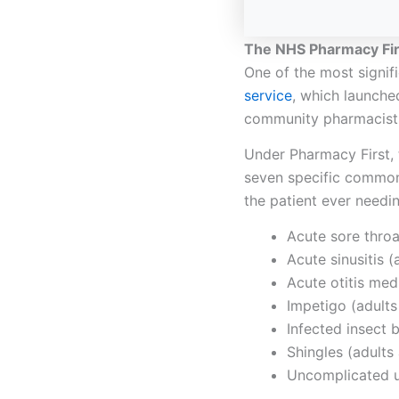
The NHS Pharmacy Fi
One of the most signif
service
, which launche
community pharmacists
Under Pharmacy First, 
seven specific common 
the patient ever needi
Acute sore throa
Acute sinusitis 
Acute otitis med
Impetigo (adults
Infected insect 
Shingles (adults
Uncomplicated u