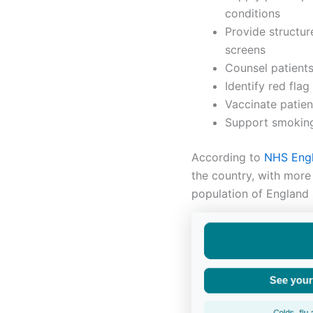
conditions
Provide structur
screens
Counsel patient
Identify red fla
Vaccinate patien
Support smoking
According
to
NHS
Eng
the country, with more 
population of England 