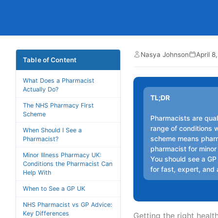
Nasya Johnson
April 8
Table of Content
What Does a Pharmacist
Actually Do?
TL;DR
The NHS Pharmacy First
Scheme
Pharmacists are qual
range of conditions 
When Should I See a
scheme means pharma
Pharmacist?
pharmacist for minor
Minor Illness Pharmacy UK:
You should see a GP f
Conditions the Pharmacist Can
for fast, expert, and
Help With
When to See a GP UK
NHS Pharmacist vs GP Advice:
Key Differences
Getting the right heal