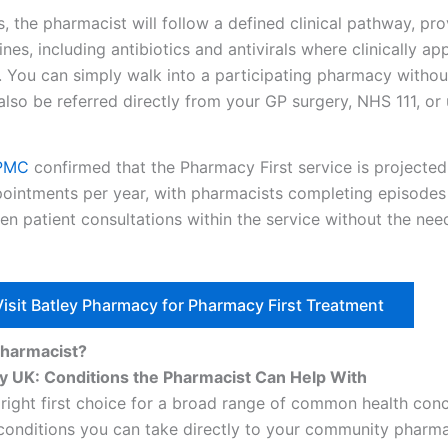
s, the pharmacist will follow a defined clinical pathway, pr
s, including antibiotics and antivirals where clinically app
. You can simply walk into a participating pharmacy withou
lso be referred directly from your GP surgery, NHS 111, or
 PMC
confirmed that the Pharmacy First service is projected
ppointments per year, with pharmacists completing episodes 
en patient consultations within the service without the need
Visit Batley Pharmacy for Pharmacy First Treatment
Pharmacist?
y UK: Conditions the Pharmacist Can Help With
 right first choice for a broad range of common health con
o conditions you can take directly to your community pharm