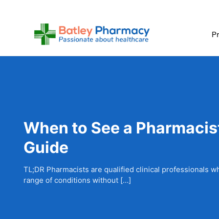
Skip
to
content
Pr
When to See a Pharmacist 
Guide
TL;DR Pharmacists are qualified clinical professionals w
range of conditions without […]