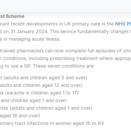
rst Scheme
icant recent developments in UK primary care is
the
NHS
Ph
d on 31 January 2024. This service fundamentally changes t
 in managing acute illness.
trained pharmacists can now complete full episodes of clini
conditions, including prescribing treatment where appropr
ng to see a GP. These seven conditions are:
t (adults and children aged 5 and over)
(adults and children aged 12 and over)
ia (earache in children aged 1 to 17)
 and children aged 1 and over)
bites (adults and children aged 1 and over)
 aged 18 and over)
rinary tract infections in women aged 16 to 64