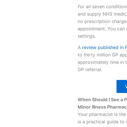
For all seven condition
and supply NHS medicine
no prescription charge
appointment. You can a
settings.
A
review
published in
to thirty million GP a
approximately nine in t
GP referral.
When Should I See a 
Minor Illness Pharmac
Your pharmacist is the
is a practical guide t