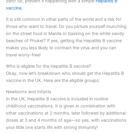
zero! So, prevent it happening with a simple
Hepatitis B
vaccine.
It is still common in other parts of the world and a risk for
those who want to travel. Do you picture yourself munching
on the street food in Manila or basking on the white sandy
beaches of Phuket? If yes, getting the Hepatitis B vaccine
makes you less likely to contract the virus and you can
travel worry-free!
Who is eligible for the Hepatitis B vaccine?
Okay, now let’s breakdown who should get the Hepatitis B
vaccine in the UK. Here are the eligible groups;
Newborns and Infants
In the UK, Hepatitis B vaccine is included in routine
childhood vaccinations. It is given in combination with
other vaccinations at 2 months, later followed by additional
doses at 3 and 4 months of age—so yes, with vaccinations
your little one starts life with strong immunity!