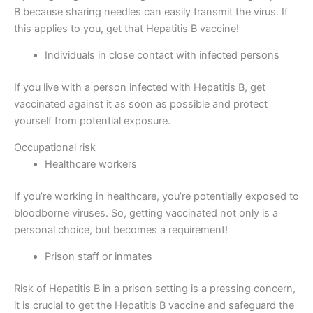
B because sharing needles can easily transmit the virus. If
this applies to you, get that Hepatitis B vaccine!
Individuals in close contact with infected persons
If you live with a person infected with Hepatitis B, get
vaccinated against it as soon as possible and protect
yourself from potential exposure.
Occupational risk
Healthcare workers
If you’re working in healthcare, you’re potentially exposed to
bloodborne viruses. So, getting vaccinated not only is a
personal choice, but becomes a requirement!
Prison staff or inmates
Risk of Hepatitis B in a prison setting is a pressing concern,
it is crucial to get the Hepatitis B vaccine and safeguard the