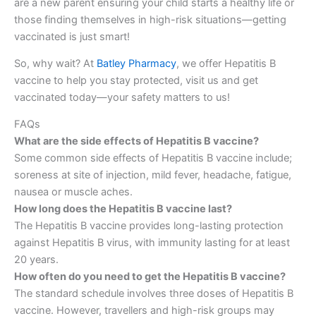
are a new parent ensuring your child starts a healthy life or
those finding themselves in high-risk situations—getting
vaccinated is just smart!
So, why wait? At
Batley Pharmacy
, we offer Hepatitis B
vaccine to help you stay protected, visit us and get
vaccinated today—your safety matters to us!
FAQs
What are the side effects of Hepatitis B vaccine?
Some common side effects of Hepatitis B vaccine include;
soreness at site of injection, mild fever, headache, fatigue,
nausea or muscle aches.
How long does the Hepatitis B vaccine last?
The Hepatitis B vaccine provides long-lasting protection
against Hepatitis B virus, with immunity lasting for at least
20 years.
How often do you need to get the Hepatitis B vaccine?
The standard schedule involves three doses of Hepatitis B
vaccine. However, travellers and high-risk groups may