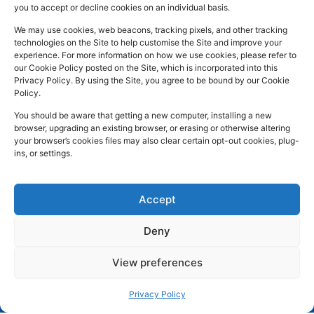
you to accept or decline cookies on an individual basis.
In:
UK
Prescription
Street
c
n
s
Dispensing
Company
Batley WF17
We may use cookies, web beacons, tracking pixels, and other tracking
e
k
t
technologies on the Site to help customise the Site and improve your
Private
Reg
5DH, UK
b
e
a
experience. For more information on how we use cookies, please refer to
Prescriptions
Number:
2044928
our Cookie Policy posted on the Site, which is incorporated into this
o
d
g
01924
Privacy Policy. By using the Site, you agree to be bound by our Cookie
Blog
GPhC
Policy.
442
o
i
r
Premises Reg
Contact
845
You should be aware that getting a new computer, installing a new
Us
k
n
a
Number:
1090774
browser, upgrading an existing browser, or erasing or otherwise altering
m
Superintendent
your browser’s cookies files may also clear certain opt-out cookies, plug-
ins, or settings.
Pharmacist:
Mohammad
Mujtaba
Ahmed
Accept
Deny
Copyright
Developed
Privacy Policy
View preferences
2026 © Batley
by
Trickle Up
Cookies and Web Beacons
Pharmacy. All
Terms and Conditions
Privacy Policy
rights reserved.