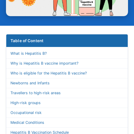
Table of Content
What is Hepatitis B?
Why is Hepatitis B vaccine important?
Who is eligible for the Hepatitis B vaccine?
Newborns and Infants
Travellers to high-risk areas
High-risk groups
Occupational risk
Medical Conditions
Hepatitis B Vaccination Schedule