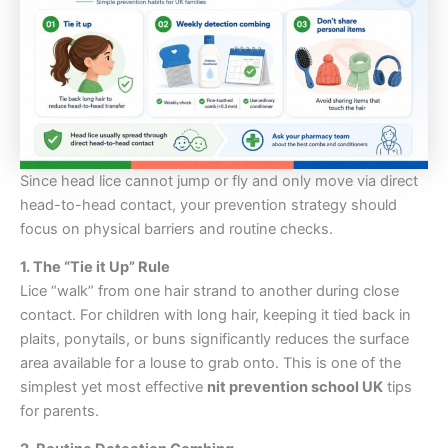
Since head lice cannot jump or fly and only move via direct
head-to-head contact, your prevention strategy should
focus on physical barriers and routine checks.
1. The “Tie it Up” Rule
Lice “walk” from one hair strand to another during close
contact. For children with long hair, keeping it tied back in
plaits, ponytails, or buns significantly reduces the surface
area available for a louse to grab onto. This is one of the
simplest yet most effective
nit prevention school UK
tips
for parents.