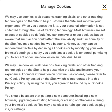
Manage Cookies
We may use cookies, web beacons, tracking pixels, and other tracking
technologies on the Site to help customize the Site and improve your
experience. When you access the Site, your personal information is not
collected through the use of tracking technology. Most browsers are set
PHARMACY
QUICK
CONTACT
SOCIAL
to accept cookies by default. You can remove or reject cookies, but be
INFO
LINKS
INFO
MEDIA
aware that such action could affect the availability and functionality of
F
L
I
the Site. You may not decline web beacons. However, they can be
Company
157
Home
rendered ineffective by declining all cookies or by modifying your web
a
i
n
Registered
Commercial
browser’s settings to notify you each time a cookie is tendered, permitting
NHS
you to accept or decline cookies on an individual basis.
In:
UK
Prescription
Street
c
n
s
Dispensing
Company
Batley WF17
We may use cookies, web beacons, tracking pixels, and other tracking
e
k
t
technologies on the Site to help customise the Site and improve your
Private
Reg
5DH, UK
b
e
a
experience. For more information on how we use cookies, please refer to
Prescriptions
Number:
2044928
our Cookie Policy posted on the Site, which is incorporated into this
o
d
g
01924
Privacy Policy. By using the Site, you agree to be bound by our Cookie
Blog
GPhC
Policy.
442
o
i
r
Premises Reg
Contact
845
You should be aware that getting a new computer, installing a new
Us
k
n
a
Number:
1090774
browser, upgrading an existing browser, or erasing or otherwise altering
m
Superintendent
your browser’s cookies files may also clear certain opt-out cookies, plug-
ins, or settings.
Pharmacist:
Mohammad