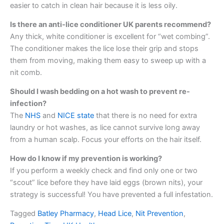
easier to catch in clean hair because it is less oily.
Is there an anti-lice conditioner UK parents recommend?
Any thick, white conditioner is excellent for “wet combing”.
The conditioner makes the lice lose their grip and stops
them from moving, making them easy to sweep up with a
nit comb.
Should I wash bedding on a hot wash to prevent re-
infection?
The
NHS
and
NICE state
that there is no need for extra
laundry or hot washes, as lice cannot survive long away
from a human scalp. Focus your efforts on the hair itself.
How do I know if my prevention is working?
If you perform a weekly check and find only one or two
“scout” lice before they have laid eggs (brown nits), your
strategy is successful! You have prevented a full infestation.
Tagged
Batley Pharmacy
,
Head Lice
,
Nit Prevention
,