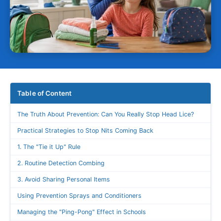
Table of Content
The Truth About Prevention: Can You Really Stop Head Lice?
Practical Strategies to Stop Nits Coming Back
1. The "Tie it Up" Rule
2. Routine Detection Combing
3. Avoid Sharing Personal Items
Using Prevention Sprays and Conditioners
Managing the "Ping-Pong" Effect in Schools