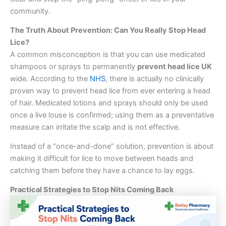
community.
The Truth About Prevention: Can You Really Stop Head
Lice?
A common misconception is that you can use medicated
shampoos or sprays to permanently
prevent head lice UK
wide. According to the
NHS
, there is actually no clinically
proven way to prevent head lice from ever entering a head
of hair. Medicated lotions and sprays should only be used
once a live louse is confirmed; using them as a preventative
measure can irritate the scalp and is not effective.
Instead of a “once-and-done” solution, prevention is about
making it difficult for lice to move between heads and
catching them before they have a chance to lay eggs.
Practical Strategies to Stop Nits Coming Back