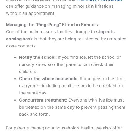
can offer guidance on managing minor skin irritations
without an appointment.
Managing the “Ping-Pong” Effect in Schools
One of the main reasons families struggle to
stop nits
coming back
is that they are being re-infected by untreated
close contacts.
Notify the school:
If you find lice, let the school or
nursery know so other parents can check their
children.
Check the whole household:
If one person has lice,
everyone—including adults—should be checked on
the same day.
Concurrent treatment:
Everyone with live lice must
be treated on the same day to prevent passing them
back and forth.
For parents managing a household’s health, we also offer