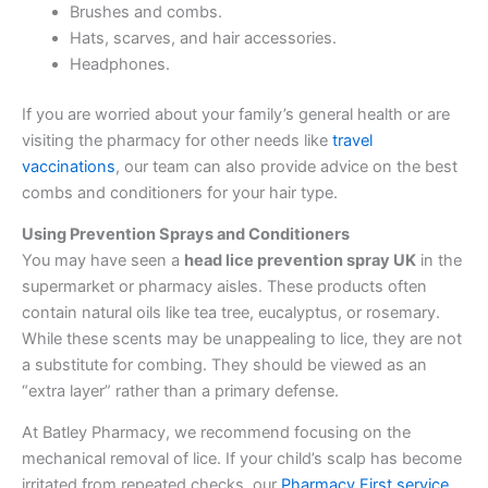
Brushes and combs.
Hats, scarves, and hair accessories.
Headphones.
If you are worried about your family’s general health or are
visiting the pharmacy for other needs like
travel
vaccinations
, our team can also provide advice on the best
combs and conditioners for your hair type.
Using Prevention Sprays and Conditioners
You may have seen a
head lice prevention spray UK
in the
supermarket or pharmacy aisles. These products often
contain natural oils like tea tree, eucalyptus, or rosemary.
While these scents may be unappealing to lice, they are not
a substitute for combing. They should be viewed as an
“extra layer” rather than a primary defense.
At Batley Pharmacy, we recommend focusing on the
mechanical removal of lice. If your child’s scalp has become
irritated from repeated checks, our
Pharmacy First service