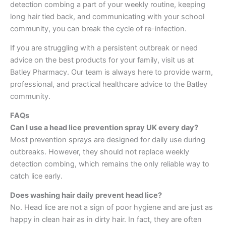
detection combing a part of your weekly routine, keeping
long hair tied back, and communicating with your school
community, you can break the cycle of re-infection.
If you are struggling with a persistent outbreak or need
advice on the best products for your family, visit us at
Batley Pharmacy. Our team is always here to provide warm,
professional, and practical healthcare advice to the Batley
community.
FAQs
Can I use a head lice prevention spray UK every day?
Most prevention sprays are designed for daily use during
outbreaks. However, they should not replace weekly
detection combing, which remains the only reliable way to
catch lice early.
Does washing hair daily prevent head lice?
No. Head lice are not a sign of poor hygiene and are just as
happy in clean hair as in dirty hair. In fact, they are often