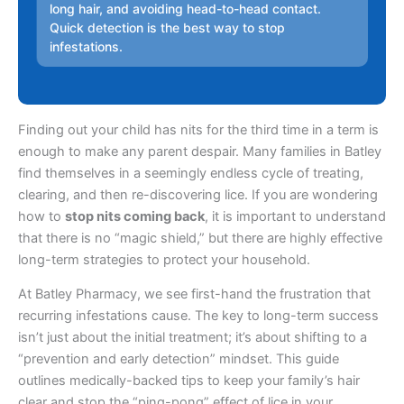
long hair, and avoiding head-to-head contact.
Quick detection is the best way to stop
infestations.
Finding out your child has nits for the third time in a term is
enough to make any parent despair. Many families in Batley
find themselves in a seemingly endless cycle of treating,
clearing, and then re-discovering lice. If you are wondering
how to
stop nits coming back
, it is important to understand
that there is no “magic shield,” but there are highly effective
long-term strategies to protect your household.
At Batley Pharmacy, we see first-hand the frustration that
recurring infestations cause. The key to long-term success
isn’t just about the initial treatment; it’s about shifting to a
“prevention and early detection” mindset. This guide
outlines medically-backed tips to keep your family’s hair
clear and stop the “ping-pong” effect of lice in your