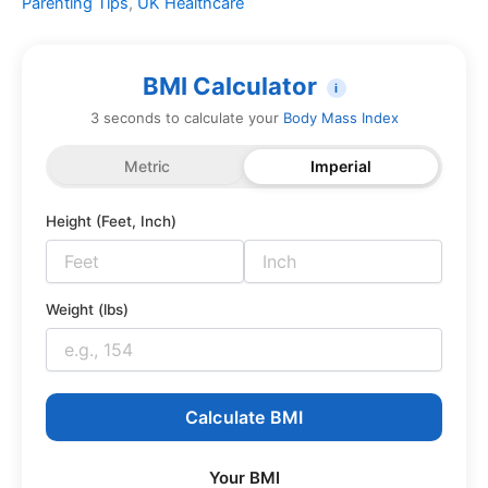
Parenting Tips
,
UK Healthcare
BMI Calculator
i
3 seconds to calculate your
Body Mass Index
Metric
Imperial
Height (Feet, Inch)
Weight (lbs)
Calculate BMI
Your BMI