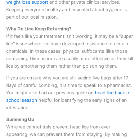
weight loss support
and other private clinical services.
Keeping everyone healthy and educated about hygiene is
part of our local mission.
Why Do Lice Keep Returning?
If it feels like your treatment isn’t working, it may be a “super
lice” issue where lice have developed resistance to certain
chemicals. In these cases, physical suffocants (like those
containing Dimeticone) are usually more effective as they kill
lice by smothering them rather than poisoning them.
If you are unsure why you are still seeing live bugs after 17
days of careful combing, it is time to speak to a pharmacist.
You might also find our previous guide on
head lice back to
school season
helpful for identifying the early signs of an
infestation.
Summing Up
While we cannot truly prevent head lice from ever
appearing, we can prevent them from staying. By making