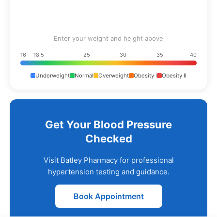
Enter your weight and height above
16
18.5
25
30
35
40
Underweight
Normal
Overweight
Obesity I
Obesity II
Get Your Blood Pressure
Checked
Visit Batley Pharmacy for professional
hypertension testing and guidance.
Book Appointment