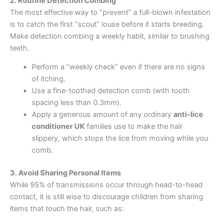
2. Routine Detection Combing
The most effective way to “prevent” a full-blown infestation
is to catch the first “scout” louse before it starts breeding.
Make detection combing a weekly habit, similar to brushing
teeth.
Perform a “weekly check” even if there are no signs
of itching.
Use a fine-toothed detection comb (with tooth
spacing less than 0.3mm).
Apply a generous amount of any ordinary
anti-lice
conditioner UK
families use to make the hair
slippery, which stops the lice from moving while you
comb.
3. Avoid Sharing Personal Items
While 95% of transmissions occur through head-to-head
contact, it is still wise to discourage children from sharing
items that touch the hair, such as: