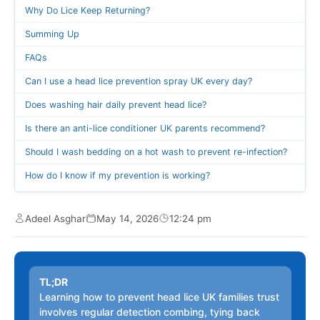
Why Do Lice Keep Returning?
Summing Up
FAQs
Can I use a head lice prevention spray UK every day?
Does washing hair daily prevent head lice?
Is there an anti-lice conditioner UK parents recommend?
Should I wash bedding on a hot wash to prevent re-infection?
How do I know if my prevention is working?
Adeel Asghar
May 14, 2026
12:24 pm
TL;DR
Learning how to prevent head lice UK families trust
involves regular detection combing, tying back