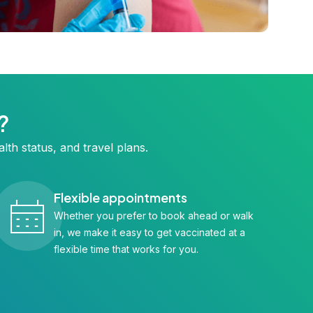
?
lth status, and travel plans.
Flexible appointments
Whether you prefer to book ahead or walk
in, we make it easy to get vaccinated at a
flexible time that works for you.