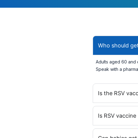
Who should get
Adults aged 60 and o
Speak with a pharmac
Is the RSV vac
Is RSV vaccine