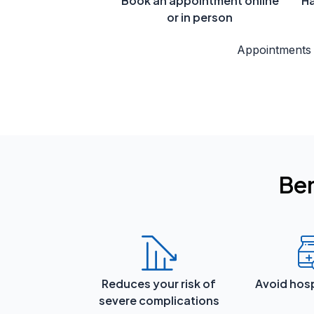
Book an appointment online
Ha
or in person
Appointments
Ben
Reduces your risk of
Avoid hosp
severe complications