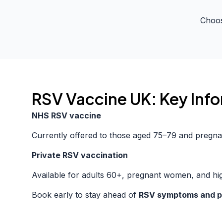
Choos
RSV Vaccine UK: Key Inf
NHS RSV vaccine
Currently offered to those aged 75–79 and pregna
Private RSV vaccination
Available for adults 60+, pregnant women, and hig
Book early to stay ahead of
RSV symptoms and p