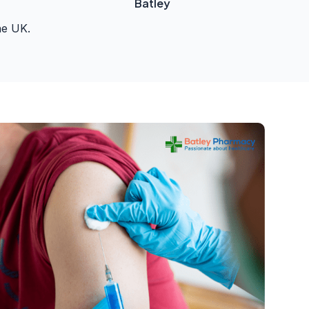
Batley
he UK.