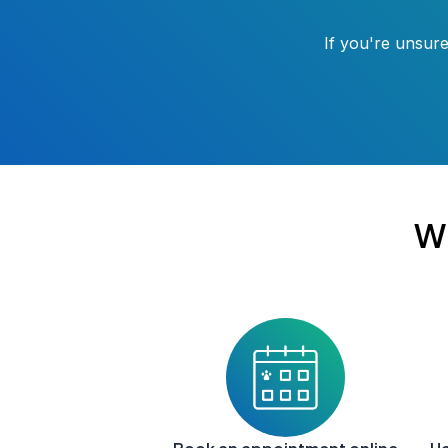
If you're unsure
W