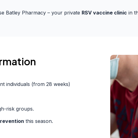
e Batley Pharmacy – your private
RSV vaccine clinic
in t
ormation
nt individuals (from 28 weeks)
h-risk groups.
revention
this season.