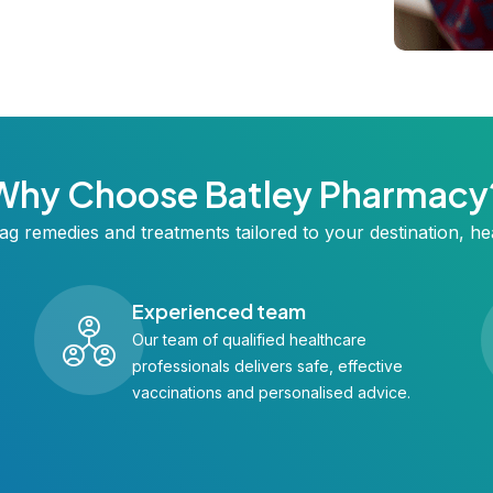
Why Choose Batley Pharmacy
ag remedies and treatments tailored to your destination, hea
Experienced team
Our team of qualified healthcare
professionals delivers safe, effective
vaccinations and personalised advice.