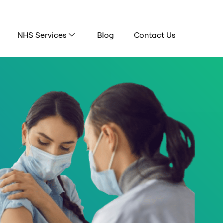
NHS Services
Blog
Contact Us