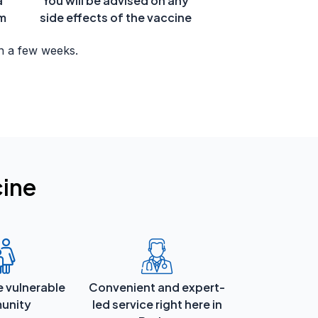
a
You will be advised on any
om
side effects of the vaccine
n a few weeks.
cine
e vulnerable
Convenient and expert-
unity
led service right here in