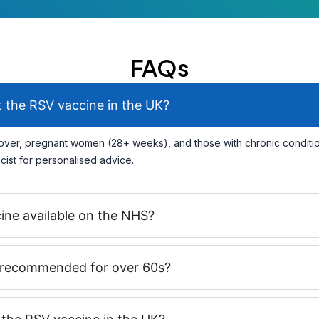
FAQs
 the RSV vaccine in the UK?
ver, pregnant women (28+ weeks), and those with chronic condition
ist for personalised advice.
cine available on the NHS?
 recommended for over 60s?