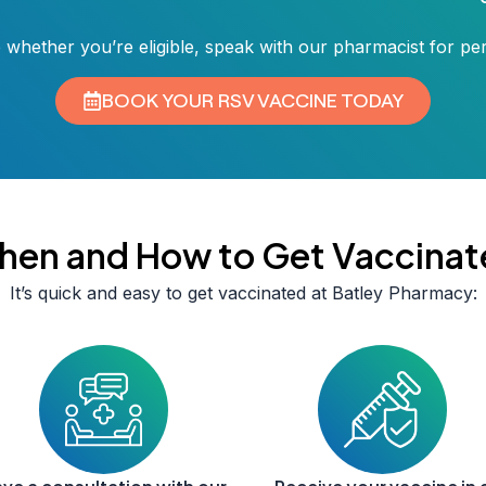
 whether you’re eligible, speak with our pharmacist for pe
BOOK YOUR RSV VACCINE TODAY
hen and How to Get Vaccinat
It’s quick and easy to get vaccinated at Batley Pharmacy: