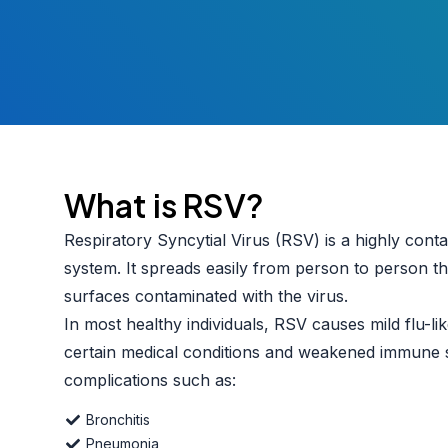
What is RSV?
Respiratory Syncytial Virus (RSV) is a highly conta
system. It spreads easily from person to person 
surfaces contaminated with the virus.
In most healthy individuals, RSV causes mild flu-l
certain medical conditions and weakened immune 
complications such as:
Bronchitis
Pneumonia