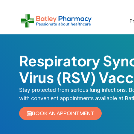
Skip
to
content
Pr
Respiratory Sync
Virus (RSV) Vacc
Stay protected from serious lung infections. 
with convenient appointments available at Ba
BOOK AN APPOINTMENT