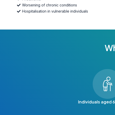
Worsening of chronic conditions
Hospitalisation in vulnerable individuals
Wh
Individuals aged 