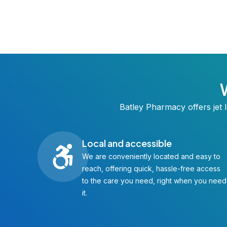
Batley Pharmacy offers jet l
Local and accessible
We are conveniently located and easy to
reach, offering quick, hassle-free access
to the care you need, right when you need
it.