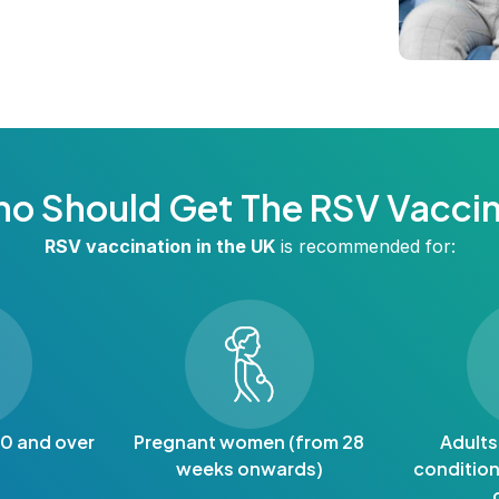
o Should Get The RSV Vacci
RSV vaccination in the UK
is recommended for:
60 and over
Pregnant women (from 28
Adults
weeks onwards)
condition