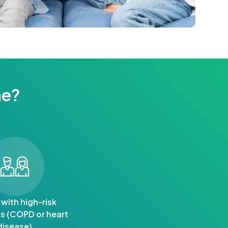
ne?
 with high-risk
s (COPD or heart
disease)