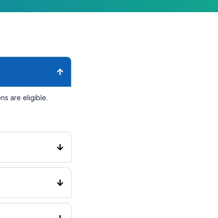
s are eligible.