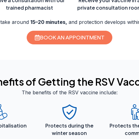
ve a consultation with our
Receive your vaccine in 
trained pharmacist
private consultation ro
 take around
15–20 minutes,
and protection develops withi
BOOK AN APPOINTMENT
efits of Getting the RSV Vac
The benefits of the RSV vaccine include:
italisation
Protects during the
Protects th
winter season
comm