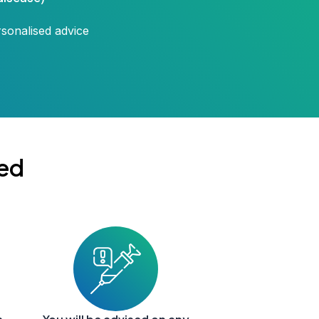
rsonalised advice
ed