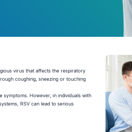
gious virus that affects the respiratory
through coughing, sneezing or touching
ike symptoms. However, in individuals with
systems, RSV can lead to serious