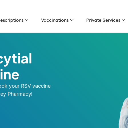
escriptions
Vaccinations
Private Services
ytial
ine
Book your RSV vaccine
tley Pharmacy!