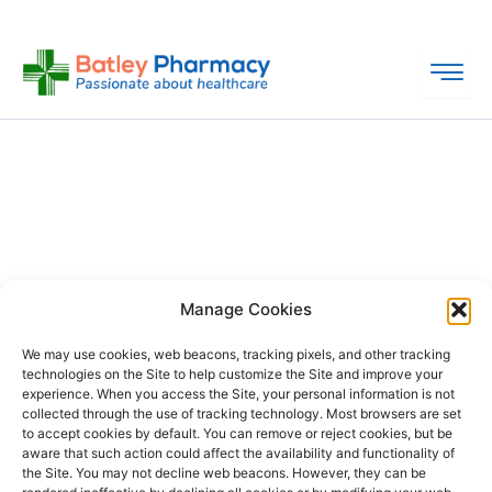
Skip
to
content
Manage Cookies
We may use cookies, web beacons, tracking pixels, and other tracking
technologies on the Site to help customize the Site and improve your
experience. When you access the Site, your personal information is not
collected through the use of tracking technology. Most browsers are set
PHARMACY
QUICK
CONTACT
SOCIAL
to accept cookies by default. You can remove or reject cookies, but be
INFO
LINKS
INFO
MEDIA
aware that such action could affect the availability and functionality of
F
L
I
the Site. You may not decline web beacons. However, they can be
Company
157
Home