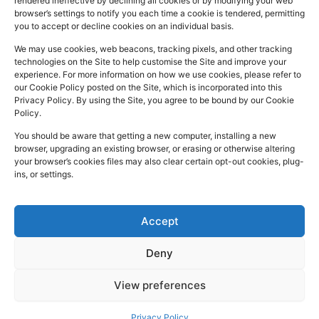
rendered ineffective by declining all cookies or by modifying your web
a
i
n
Registered
Commercial
browser’s settings to notify you each time a cookie is tendered, permitting
NHS
you to accept or decline cookies on an individual basis.
In:
UK
Prescription
Street
c
n
s
Dispensing
Company
Batley WF17
We may use cookies, web beacons, tracking pixels, and other tracking
e
k
t
technologies on the Site to help customise the Site and improve your
Private
Reg
5DH, UK
b
e
a
experience. For more information on how we use cookies, please refer to
Prescriptions
Number:
2044928
our Cookie Policy posted on the Site, which is incorporated into this
o
d
g
01924
Privacy Policy. By using the Site, you agree to be bound by our Cookie
Blog
GPhC
Policy.
442
o
i
r
Premises Reg
Contact
845
You should be aware that getting a new computer, installing a new
Us
k
n
a
Number:
1090774
browser, upgrading an existing browser, or erasing or otherwise altering
m
Superintendent
your browser’s cookies files may also clear certain opt-out cookies, plug-
ins, or settings.
Pharmacist:
Mohammad
Mujtaba
Ahmed
Accept
Deny
Copyright
Developed
Privacy Policy
View preferences
2026 © Batley
by
Trickle Up
Cookies and Web Beacons
Pharmacy. All
Terms and Conditions
Privacy Policy