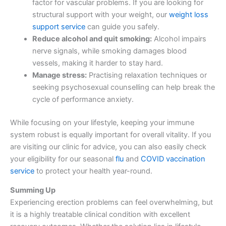
factor for vascular problems. If you are looking for
structural support with your weight, our
weight loss
support service
can guide you safely.
Reduce alcohol and quit smoking:
Alcohol impairs
nerve signals, while smoking damages blood
vessels, making it harder to stay hard.
Manage stress:
Practising relaxation techniques or
seeking psychosexual counselling can help break the
cycle of performance anxiety.
While focusing on your lifestyle, keeping your immune
system robust is equally important for overall vitality. If you
are visiting our clinic for advice, you can also easily check
your eligibility for our seasonal
flu
and
COVID vaccination
service
to protect your health year-round.
Summing Up
Experiencing erection problems can feel overwhelming, but
it is a highly treatable clinical condition with excellent