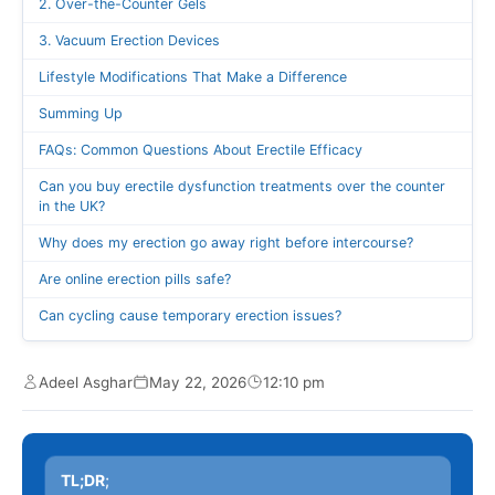
2. Over-the-Counter Gels
3. Vacuum Erection Devices
Lifestyle Modifications That Make a Difference
Summing Up
FAQs: Common Questions About Erectile Efficacy
Can you buy erectile dysfunction treatments over the counter
in the UK?
Why does my erection go away right before intercourse?
Are online erection pills safe?
Can cycling cause temporary erection issues?
Adeel Asghar
May 22, 2026
12:10 pm
TL;DR
;