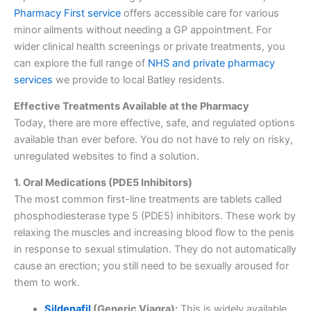
Pharmacy First service
offers accessible care for various
minor ailments without needing a GP appointment. For
wider clinical health screenings or private treatments, you
can explore the full range of
NHS and private pharmacy
services
we provide to local Batley residents.
Effective Treatments Available at the Pharmacy
Today, there are more effective, safe, and regulated options
available than ever before. You do not have to rely on risky,
unregulated websites to find a solution.
1. Oral Medications (PDE5 Inhibitors)
The most common first-line treatments are tablets called
phosphodiesterase type 5 (PDE5) inhibitors. These work by
relaxing the muscles and increasing blood flow to the penis
in response to sexual stimulation. They do not automatically
cause an erection; you still need to be sexually aroused for
them to work.
Sildenafil
(Generic Viagra):
This is widely available