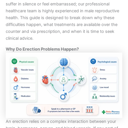
suffer in silence or feel embarrassed; our professional
healthcare team is highly experienced in male reproductive
health. This guide is designed to break down why these
difficulties happen, what treatments are available over the
counter and via prescription, and when it is time to seek
clinical advice.
Why Do Erection Problems Happen?
An erection relies on a complex interaction between your