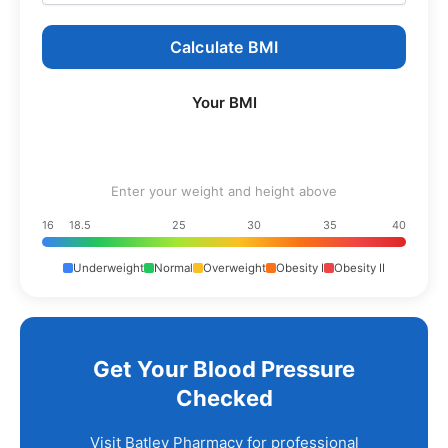
Calculate BMI
Your BMI
Enter your weight and height above
16
18.5
25
30
35
40
Underweight
Normal
Overweight
Obesity I
Obesity II
Get Your Blood Pressure
Checked
Visit Batley Pharmacy for professional