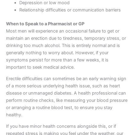
Depression or low mood
Relationship difficulties or communication barriers
When to Speak to a Pharmacist or GP
Most men will experience an occasional failure to get or
maintain an erection due to tiredness, temporary stress, or
drinking too much alcohol. This is entirely normal and is
generally nothing to worry about. However, if your
symptoms persist for more than a few weeks, it is
important to seek medical advice.
Erectile difficulties can sometimes be an early warning sign
of a more serious underlying health issue, such as heart
disease or unmanaged diabetes. A health professional can
perform routine checks, like measuring your blood pressure
or arranging a routine blood test, to ensure you stay
healthy.
If you have minor health concerns alongside this, or if
repeated stress is making you feel under the weather, our