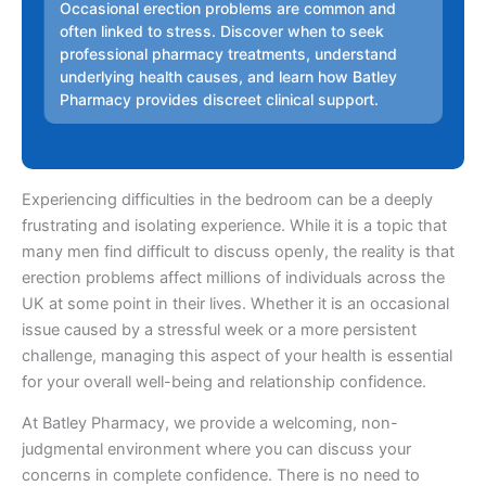
Occasional erection problems are common and
often linked to stress. Discover when to seek
professional pharmacy treatments, understand
underlying health causes, and learn how Batley
Pharmacy provides discreet clinical support.
Experiencing difficulties in the bedroom can be a deeply
frustrating and isolating experience. While it is a topic that
many men find difficult to discuss openly, the reality is that
erection problems affect millions of individuals across the
UK at some point in their lives. Whether it is an occasional
issue caused by a stressful week or a more persistent
challenge, managing this aspect of your health is essential
for your overall well-being and relationship confidence.
At Batley Pharmacy, we provide a welcoming, non-
judgmental environment where you can discuss your
concerns in complete confidence. There is no need to