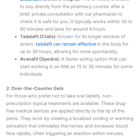
to buy directly from the pharmacy counter after a
brief, private consultation with our pharmacist to
check it is safe for you. It typically works within 30 to
60 minutes and lasts for around 4 hours.
Tadalafil (Cialis):
Known for its longer window of
action,
tadalafil can remain effective
in the body for
up to 36 hours, allowing for more spontaneity.
Avanafil (Spedra):
A faster-acting option that can
start working in as little as 15 to 30 minutes for some
individuals.
2. Over-the-Counter Gels
For those who prefer not to take oral tablets, non-
prescription topical treatments are available. These drug-
free medical devices are applied directly to the tip of the
penis. They work by creating a localized cooling or warming
sensation that stimulates the nerves and increases blood
flow rapidly, often triggering an erection within minutes.