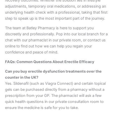
recovery outcomes. Whether the solution lies in lifestyle
adjustments, temporary oral medications, or addressing an
underlying health check with a professional, taking that first
step to speak up is the most important part of the journey.
The team at Batley Pharmacy is here to support you
discreetly and professionally. Pop into our local branch for a
chat with our pharmacist in our private room, or contact us
online to find out how we can help you regain your
confidence and peace of mind.
FAQs: Common Questions About Erectile Efficacy
Can you buy erectile dysfunction treatments over the
counter in the UK?
Yes. Sildenafil (such as Viagra Connect) and certain topical
gels can be purchased directly from a pharmacy without a
prescription from your GP. The pharmacist will ask a few
quick health questions in our private consultation room to
ensure the medicine is safe for you to take.