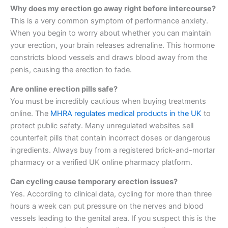
Why does my erection go away right before intercourse?
This is a very common symptom of performance anxiety.
When you begin to worry about whether you can maintain
your erection, your brain releases adrenaline. This hormone
constricts blood vessels and draws blood away from the
penis, causing the erection to fade.
Are online erection pills safe?
You must be incredibly cautious when buying treatments
online. The
MHRA regulates medical products in the UK
to
protect public safety. Many unregulated websites sell
counterfeit pills that contain incorrect doses or dangerous
ingredients. Always buy from a registered brick-and-mortar
pharmacy or a verified UK online pharmacy platform.
Can cycling cause temporary erection issues?
Yes. According to clinical data, cycling for more than three
hours a week can put pressure on the nerves and blood
vessels leading to the genital area. If you suspect this is the