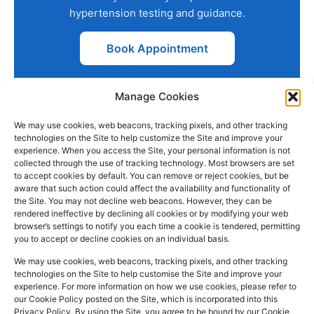
hypertension testing and guidance.
Book Appointment
Manage Cookies
We may use cookies, web beacons, tracking pixels, and other tracking
technologies on the Site to help customize the Site and improve your
experience. When you access the Site, your personal information is not
collected through the use of tracking technology. Most browsers are set
PHARMACY
QUICK
CONTACT
SOCIAL
to accept cookies by default. You can remove or reject cookies, but be
INFO
LINKS
INFO
MEDIA
aware that such action could affect the availability and functionality of
F
L
I
the Site. You may not decline web beacons. However, they can be
Company
157
Home
rendered ineffective by declining all cookies or by modifying your web
a
i
n
Registered
Commercial
browser’s settings to notify you each time a cookie is tendered, permitting
NHS
you to accept or decline cookies on an individual basis.
In:
UK
Prescription
Street
c
n
s
Dispensing
Company
Batley WF17
We may use cookies, web beacons, tracking pixels, and other tracking
e
k
t
technologies on the Site to help customise the Site and improve your
Private
Reg
5DH, UK
b
e
a
experience. For more information on how we use cookies, please refer to
Prescriptions
Number:
2044928
our Cookie Policy posted on the Site, which is incorporated into this
o
d
g
01924
Privacy Policy. By using the Site, you agree to be bound by our Cookie
Blog