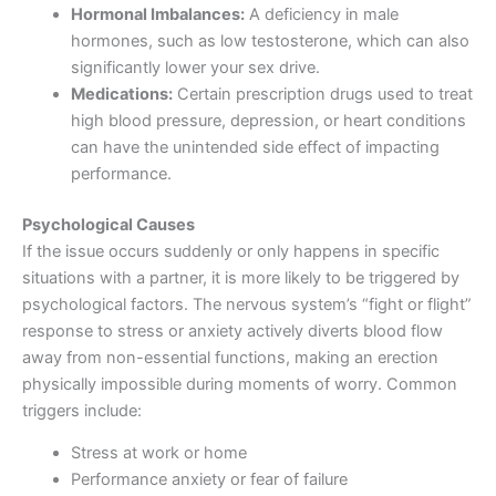
Hormonal Imbalances:
A deficiency in male
hormones, such as low testosterone, which can also
significantly lower your sex drive.
Medications:
Certain prescription drugs used to treat
high blood pressure, depression, or heart conditions
can have the unintended side effect of impacting
performance.
Psychological Causes
If the issue occurs suddenly or only happens in specific
situations with a partner, it is more likely to be triggered by
psychological factors. The nervous system’s “fight or flight”
response to stress or anxiety actively diverts blood flow
away from non-essential functions, making an erection
physically impossible during moments of worry. Common
triggers include:
Stress at work or home
Performance anxiety or fear of failure