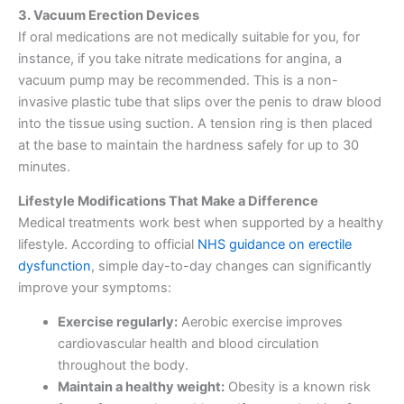
3. Vacuum Erection Devices
If oral medications are not medically suitable for you, for
instance, if you take nitrate medications for angina, a
vacuum pump may be recommended. This is a non-
invasive plastic tube that slips over the penis to draw blood
into the tissue using suction. A tension ring is then placed
at the base to maintain the hardness safely for up to 30
minutes.
Lifestyle Modifications That Make a Difference
Medical treatments work best when supported by a healthy
lifestyle. According to official
NHS guidance on erectile
dysfunction
, simple day-to-day changes can significantly
improve your symptoms:
Exercise regularly:
Aerobic exercise improves
cardiovascular health and blood circulation
throughout the body.
Maintain a healthy weight:
Obesity is a known risk