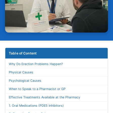
Table of Content
Why Do Erection Problems Happen?
Physical Causes
Psychological Causes
When to Speak to a Pharmacist or GP
Effective Treatments Available at the Pharmacy
1. Oral Medications (PDE5 Inhibitors)