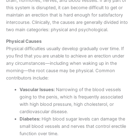
brain, hormones, nerves, and blood vessels. If any part of
this system is disrupted, it can become difficult to get or
maintain an erection that is hard enough for satisfactory
intercourse. Clinically, the causes are generally divided into
two main categories: physical and psychological.
Physical Causes
Physical difficulties usually develop gradually over time. If
you find that you are unable to achieve an erection under
any circumstances—including when waking up in the
morning—the root cause may be physical. Common
contributors include:
Vascular Issues:
Narrowing of the blood vessels
going to the penis, which is frequently associated
with high blood pressure, high cholesterol, or
cardiovascular disease.
Diabetes:
High blood sugar levels can damage the
small blood vessels and nerves that control erectile
function over time.