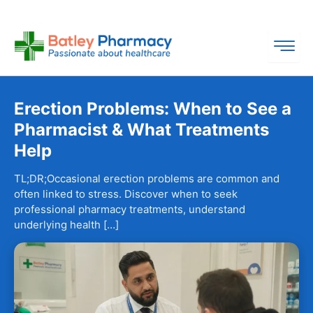
Skip
to
content
Erection Problems: When to See a
Pharmacist & What Treatments
Help
TL;DR;Occasional erection problems are common and
often linked to stress. Discover when to seek
professional pharmacy treatments, understand
underlying health […]