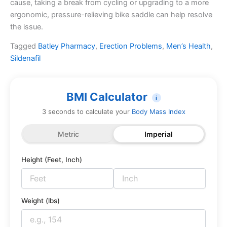
cause, taking a break from cycling or upgrading to a more
ergonomic, pressure-relieving bike saddle can help resolve
the issue.
Tagged
Batley Pharmacy
,
Erection Problems
,
Men’s Health
,
Sildenafil
BMI Calculator
i
3 seconds to calculate your
Body Mass Index
Metric
Imperial
Height (Feet, Inch)
Weight (lbs)