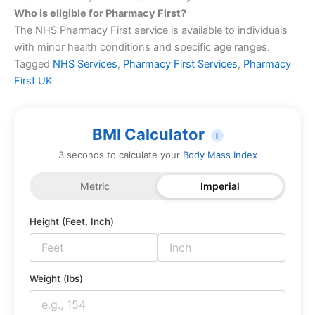
Who is eligible for Pharmacy First?
The NHS Pharmacy First service is available to individuals
with minor health conditions and specific age ranges.
Tagged
NHS Services
,
Pharmacy First Services
,
Pharmacy
First UK
BMI Calculator
i
3 seconds to calculate your
Body Mass Index
Metric
Imperial
Height (Feet, Inch)
Weight (lbs)