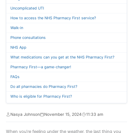
Uncomplicated UTI
How to access the NHS Pharmacy First service?
Walk-in
Phone consultations
NHS App
What medications can you get at the NHS Pharmacy First?
Pharmacy First—a game-changer!
FAQs
Do all pharmacies do Pharmacy First?
Who is eligible for Pharmacy First?
Nasya Johnson
November 15, 2024
11:33 am
When you’re feeling under the weather, the last thing you