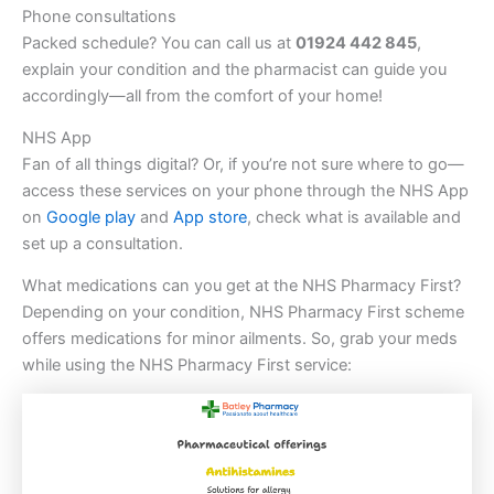
Phone consultations
Packed schedule? You can call us at
01924 442 845
,
explain your condition and the pharmacist can guide you
accordingly—all from the comfort of your home!
NHS App
Fan of all things digital? Or, if you’re not sure where to go—
access these services on your phone through the NHS App
on
Google play
and
App store
, check what is available and
set up a consultation.
What medications can you get at the NHS Pharmacy First?
Depending on your condition, NHS Pharmacy First scheme
offers medications for minor ailments. So, grab your meds
while using the NHS Pharmacy First service: