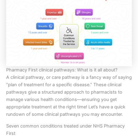
Pharmacy First clinical pathways: What is it all about?
A clinical pathway, or care pathway is a fancy way of saying
“plan of treatment for a specific disease.” These clinical
pathways give a structured approach to pharmacists to
manage various health conditions—ensuring you get
appropriate treatment at the right time! Let’s have a quick
rundown of some clinical pathways you may encounter.
Seven common conditions treated under NHS Pharmacy
First