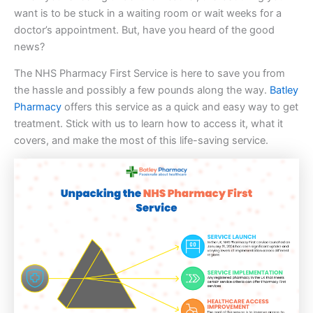
want is to be stuck in a waiting room or wait weeks for a
doctor’s appointment. But, have you heard of the good
news?
The NHS Pharmacy First Service is here to save you from
the hassle and possibly a few pounds along the way.
Batley
Pharmacy
offers this service as a quick and easy way to get
treatment. Stick with us to learn how to access it, what it
covers, and make the most of this life-saving service.