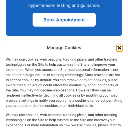
hypertension testing and guidance.
Book Appointment
Manage Cookies
We may use cookies, web beacons, tracking pixels, and other tracking
technologies on the Site to help customize the Site and improve your
experience. When you access the Site, your personal information is not
collected through the use of tracking technology. Most browsers are set
PHARMACY
QUICK
CONTACT
SOCIAL
to accept cookies by default. You can remove or reject cookies, but be
INFO
LINKS
INFO
MEDIA
aware that such action could affect the availability and functionality of
F
L
I
the Site. You may not decline web beacons. However, they can be
Company
157
Home
rendered ineffective by declining all cookies or by modifying your web
a
i
n
Registered
Commercial
browser’s settings to notify you each time a cookie is tendered, permitting
NHS
you to accept or decline cookies on an individual basis.
In:
UK
Prescription
Street
c
n
s
Dispensing
Company
Batley WF17
We may use cookies, web beacons, tracking pixels, and other tracking
e
k
t
technologies on the Site to help customise the Site and improve your
Private
Reg
5DH, UK
b
e
a
experience. For more information on how we use cookies, please refer to
Prescriptions