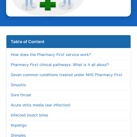
Table of Content
How does the Pharmacy First service work?
Pharmacy First clinical pathways: What is it all about?
Seven common conditions treated under NHS Pharmacy First
Sinusitis
Sore throat
Acute otitis media (ear infection)
Infected insect bites
Impetigo
Shingles