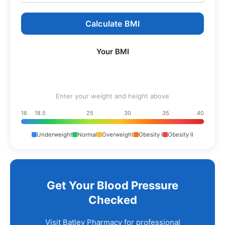
Calculate BMI
Your BMI
Enter your weight and height above
16
18.5
25
30
35
40
Underweight
Normal
Overweight
Obesity I
Obesity II
Get Your Blood Pressure
Checked
Visit Batley Pharmacy for professional