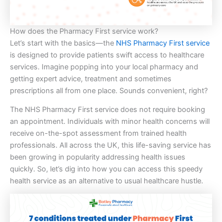
How does the Pharmacy First service work?
Let’s start with the basics—the
NHS Pharmacy First service
is designed to provide patients swift access to healthcare
services. Imagine popping into your local pharmacy and
getting expert advice, treatment and sometimes
prescriptions all from one place. Sounds convenient, right?
The NHS Pharmacy First service does not require booking
an appointment. Individuals with minor health concerns will
receive on-the-spot assessment from trained health
professionals. All across the UK, this life-saving service has
been growing in popularity addressing health issues
quickly. So, let’s dig into how you can access this speedy
health service as an alternative to usual healthcare hustle.