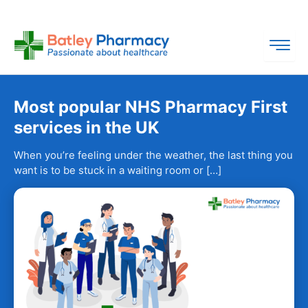
Skip
to
content
Most popular NHS Pharmacy First
services in the UK
When you’re feeling under the weather, the last thing you
want is to be stuck in a waiting room or […]