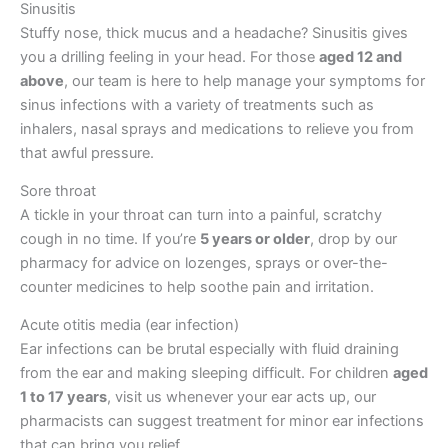
Sinusitis
Stuffy nose, thick mucus and a headache? Sinusitis gives
you a drilling feeling in your head. For those
aged 12 and
above
, our team is here to help manage your symptoms for
sinus infections with a variety of treatments such as
inhalers, nasal sprays and medications to relieve you from
that awful pressure.
Sore throat
A tickle in your throat can turn into a painful, scratchy
cough in no time. If you’re
5 years or older
, drop by our
pharmacy for advice on lozenges, sprays or over-the-
counter medicines to help soothe pain and irritation.
Acute otitis media (ear infection)
Ear infections can be brutal especially with fluid draining
from the ear and making sleeping difficult. For children
aged
1 to 17 years
, visit us whenever your ear acts up, our
pharmacists can suggest treatment for minor ear infections
that can bring you relief.