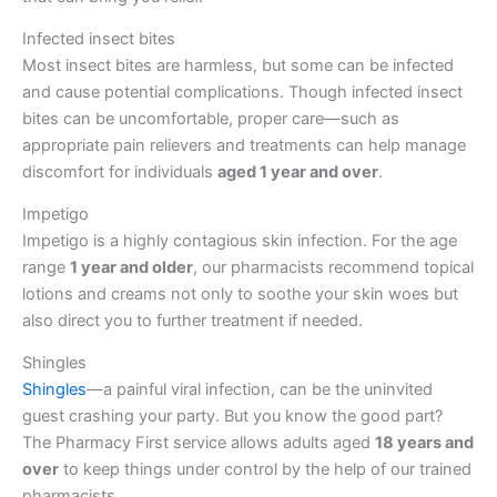
Infected insect bites
Most insect bites are harmless, but some can be infected
and cause potential complications. Though infected insect
bites can be uncomfortable, proper care—such as
appropriate pain relievers and treatments can help manage
discomfort for individuals
aged 1 year and over
.
Impetigo
Impetigo is a highly contagious skin infection. For the age
range
1 year and older
, our pharmacists recommend topical
lotions and creams not only to soothe your skin woes but
also direct you to further treatment if needed.
Shingles
Shingles
—a painful viral infection, can be the uninvited
guest crashing your party. But you know the good part?
The Pharmacy First service allows adults aged
18 years and
over
to keep things under control by the help of our trained
pharmacists.