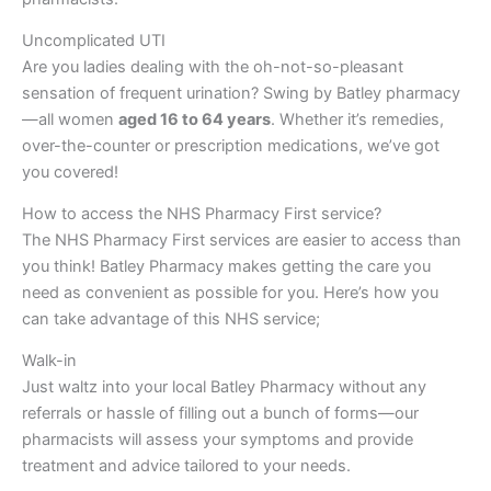
Uncomplicated UTI
Are you ladies dealing with the oh-not-so-pleasant
sensation of frequent urination? Swing by Batley pharmacy
—all women
aged 16 to 64 years
. Whether it’s remedies,
over-the-counter or prescription medications, we’ve got
you covered!
How to access the NHS Pharmacy First service?
The NHS Pharmacy First services are easier to access than
you think! Batley Pharmacy makes getting the care you
need as convenient as possible for you. Here’s how you
can take advantage of this NHS service;
Walk-in
Just waltz into your local Batley Pharmacy without any
referrals or hassle of filling out a bunch of forms—our
pharmacists will assess your symptoms and provide
treatment and advice tailored to your needs.