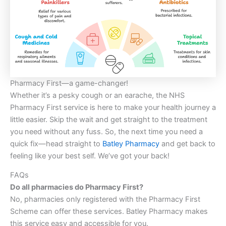
Pharmacy First—a game-changer!
Whether it’s a pesky cough or an earache, the NHS
Pharmacy First service is here to make your health journey a
little easier. Skip the wait and get straight to the treatment
you need without any fuss. So, the next time you need a
quick fix—head straight to
Batley Pharmacy
and get back to
feeling like your best self. We’ve got your back!
FAQs
Do all pharmacies do Pharmacy First?
No, pharmacies only registered with the Pharmacy First
Scheme can offer these services. Batley Pharmacy makes
this service easy and accessible for you.