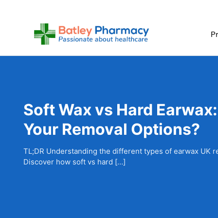
Skip
to
content
Pr
Soft Wax vs Hard Earwax:
Your Removal Options?
TL;DR Understanding the different types of earwax UK re
Discover how soft vs hard […]