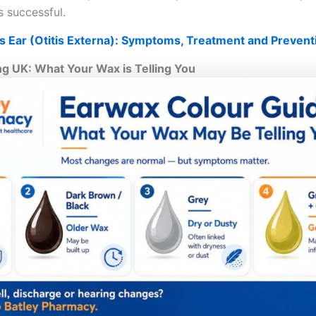
 successful.
 Ear (Otitis Externa): Symptoms, Treatment and Prevent
g UK: What Your Wax is Telling You