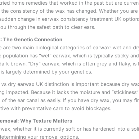
tried home remedies that worked in the past but are currentl
e the consistency of the wax has changed. Whether you are 
a sudden change in earwax consistency treatment UK option
ou through the safest path to clear ears.
: The Genetic Connection
e are two main biological categories of earwax: wet and dry
e population has “wet” earwax, which is typically sticky and
dark brown. “Dry” earwax, which is often grey and flaky, i
is largely determined by your genetics.
vs dry earwax UK distinction is important because dry wax
 impacted. Because it lacks the moisture and “stickiness”
 of the ear canal as easily. If you have dry wax, you may fi
ive with preventative care to avoid blockages.
Removal: Why Texture Matters
wax, whether it is currently soft or has hardened into a soli
 determining your removal options.