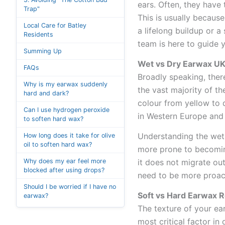
ears. Often, they have 
Trap"
This is usually becaus
Local Care for Batley
a lifelong buildup or 
Residents
team is here to guide y
Summing Up
Wet vs Dry Earwax UK
FAQs
Broadly speaking, ther
Why is my earwax suddenly
the vast majority of th
hard and dark?
colour from yellow to 
Can I use hydrogen peroxide
in Western Europe and 
to soften hard wax?
Understanding the wet 
How long does it take for olive
oil to soften hard wax?
more prone to becoming
Why does my ear feel more
it does not migrate out
blocked after using drops?
need to be more proact
Should I be worried if I have no
Soft vs Hard Earwax 
earwax?
The texture of your ear
most critical factor in