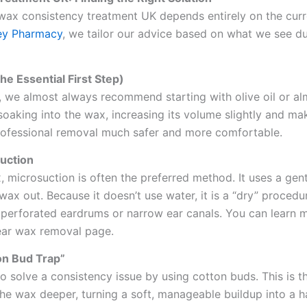
wax consistency treatment UK depends entirely on the curr
ey Pharmacy
, we tailor our advice based on what we see du
he Essential First Step)
, we almost always recommend starting with olive oil or al
oaking into the wax, increasing its volume slightly and mak
rofessional removal much safer and more comfortable.
suction
, microsuction is often the preferred method. It uses a gen
ax out. Because it doesn’t use water, it is a “dry” procedur
h perforated eardrums or narrow ear canals. You can learn 
ear wax removal page.
on Bud Trap”
 solve a consistency issue by using cotton buds. This is t
the wax deeper, turning a soft, manageable buildup into a 