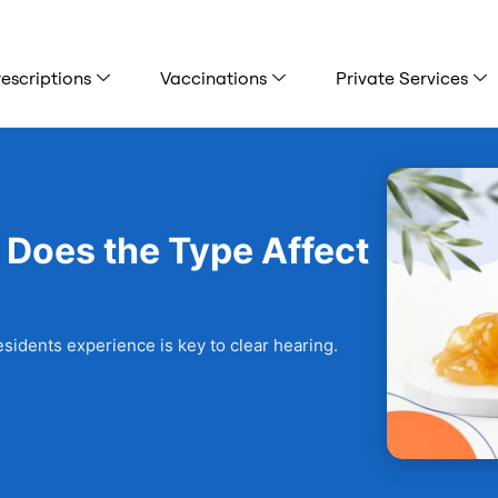
escriptions
Vaccinations
Private Services
 Does the Type Affect
sidents experience is key to clear hearing.