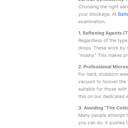
Choosing the right ear
your blockage. At
Batl
examination.
1. Softening Agents (T
Regardless of the type
drops. These work by s
“mushy.” This makes p
2. Professional Micro
For hard, stubborn wax
vacuum to hoover the w
suitable for those wit
this on our dedicated 
3. Avoiding “The Cott
Many people attempt to
you can do. It pushes 