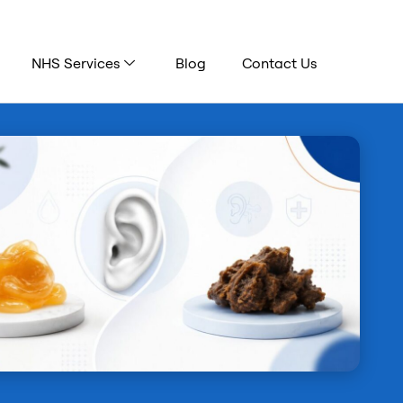
NHS Services
Blog
Contact Us