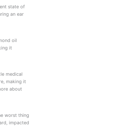
ent state of
ring an ear
mond oil
ing it
tle medical
e, making it
more about
he worst thing
hard, impacted