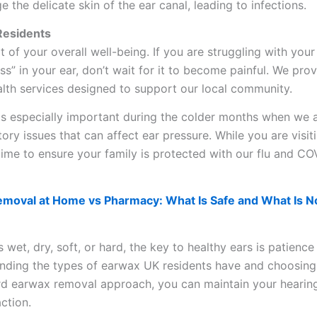
e the delicate skin of the ear canal, leading to infections.
 Residents
rt of your overall well-being. If you are struggling with your
ness” in your ear, don’t wait for it to become painful. We pro
lth services designed to support our local community.
 is especially important during the colder months when we 
ory issues that can affect ear pressure. While you are visiti
t time to ensure your family is protected with our flu and CO
moval at Home vs Pharmacy: What Is Safe and What Is N
wet, dry, soft, or hard, the key to healthy ears is patience
anding the types of earwax UK residents have and choosing
ard earwax removal approach, you can maintain your hearin
ction.