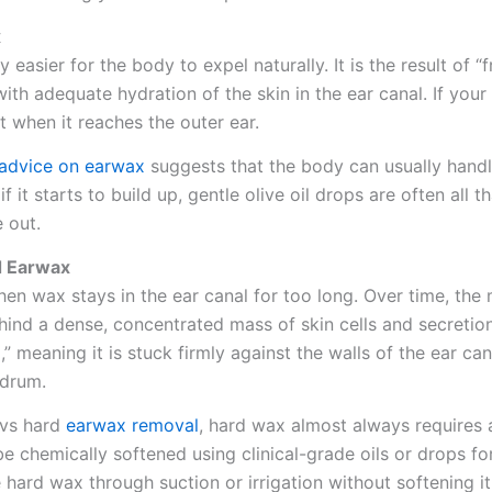
x
 easier for the body to expel naturally. It is the result of “
h adequate hydration of the skin in the ear canal. If your 
t when it reaches the outer ear.
advice on earwax
suggests that the body can usually handl
f it starts to build up, gentle olive oil drops are often all t
e out.
d Earwax
n wax stays in the ear canal for too long. Over time, the 
hind a dense, concentrated mass of skin cells and secretio
 meaning it is stuck firmly against the walls of the ear can
rdrum.
 vs hard
earwax removal
, hard wax almost always requires
 be chemically softened using clinical-grade oils or drops fo
hard wax through suction or irrigation without softening it