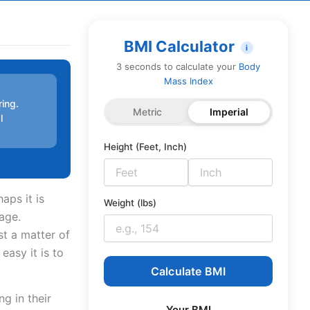
BMI Calculator
i
3 seconds to calculate your
Body
Mass Index
ring.
Metric
Imperial
l
Height (Feet, Inch)
aps it is
Weight (lbs)
nage.
t a matter of
easy it is to
Calculate BMI
g in their
Your BMI