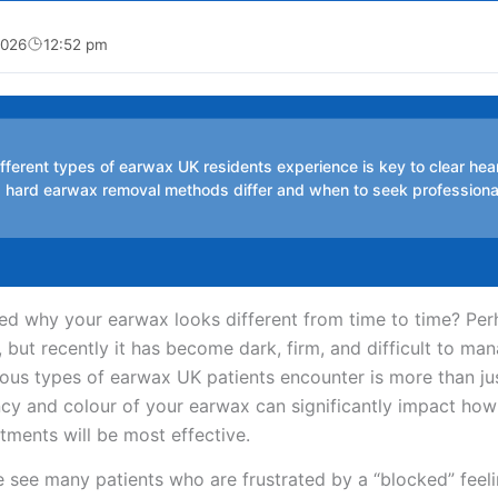
2026
12:52 pm
fferent types of earwax UK residents experience is key to clear hea
s hard earwax removal methods differ and when to seek professiona
 why your earwax looks different from time to time? Perh
y, but recently it has become dark, firm, and difficult to ma
ous types of earwax UK patients encounter is more than jus
ncy and colour of your earwax can significantly impact how 
ments will be most effective.
 see many patients who are frustrated by a “blocked” feelin