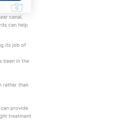
ear canal.
rds can help
g its job of
s been in the
n rather than
can provide
ight treatment