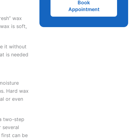
Book
Appointment
fresh” wax
wax is soft,
e it without
hat is needed
moisture
ns. Hard wax
al or even
 a two-step
r several
 first can be