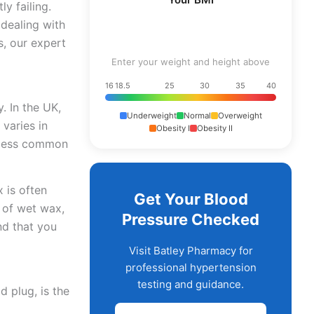
y failing.
dealing with
s, our expert
Enter your weight and height above
16
18.5
25
30
35
40
. In the UK,
Underweight
Normal
Overweight
 varies in
Obesity I
Obesity II
s less common
 is often
Get Your Blood
 of wet wax,
Pressure Checked
nd that you
Visit Batley Pharmacy for
professional hypertension
testing and guidance.
d plug, is the