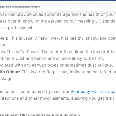
wax can provide clues about its age and the health of your 
sess over it, knowing the earwax colour meaning UK standa
t a professional.
own:
This is usually “new” wax. It is healthy, sticky, and doin
ear.
ck:
This is “old” wax. The darker the colour, the longer it ha
ped more dust and debris and is more likely to be firm.
ciated with dry earwax types or sometimes dust buildup.
ith Odour:
This is a red flag. It may indicate an ear infectio
ockage.
 in colour accompanied by pain, our
Pharmacy First service
infections and other minor ailments, ensuring you get the r
eatment UK: Finding the Right Solution