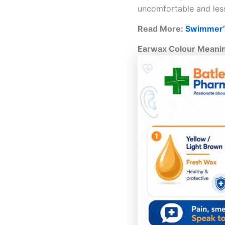
uncomfortable and less
Read More:
Swimmer’s
Earwax Colour Meanin