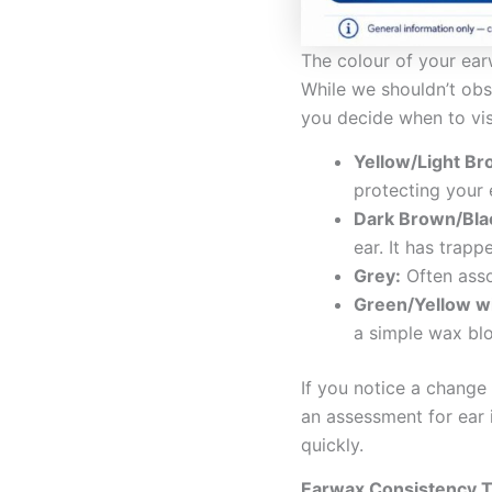
The colour of your ear
While we shouldn’t ob
you decide when to visi
Yellow/Light Br
protecting your 
Dark Brown/Bla
ear. It has trap
Grey:
Often asso
Green/Yellow w
a simple wax bl
If you notice a change
an assessment for ear 
quickly.
Earwax Consistency Tr