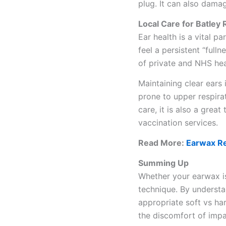
plug. It can also damag
Local Care for Batley
Ear health is a vital pa
feel a persistent “full
of private and NHS hea
Maintaining clear ears
prone to upper respirat
care, it is also a grea
vaccination services.
Read More:
Earwax Re
Summing Up
Whether your earwax is 
technique. By underst
appropriate soft vs h
the discomfort of impa