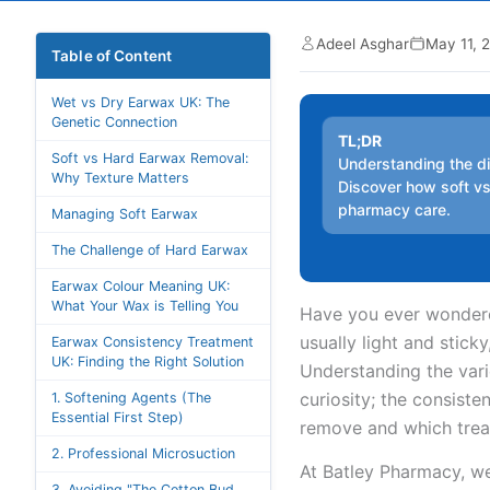
Adeel Asghar
May 11, 
Table of Content
Wet vs Dry Earwax UK: The
Genetic Connection
TL;DR
Soft vs Hard Earwax Removal:
Understanding the di
Why Texture Matters
Discover how soft v
pharmacy care.
Managing Soft Earwax
The Challenge of Hard Earwax
Earwax Colour Meaning UK:
What Your Wax is Telling You
Have you ever wondered
usually light and stick
Earwax Consistency Treatment
UK: Finding the Right Solution
Understanding the vari
curiosity; the consiste
1. Softening Agents (The
Essential First Step)
remove and which treat
2. Professional Microsuction
At Batley Pharmacy, we
3. Avoiding "The Cotton Bud