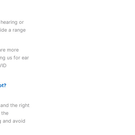
 hearing or
vide a range
are more
ng us for ear
VID
ot?
 and the right
 the
g and avoid