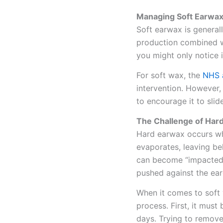
Managing Soft Earwa
Soft earwax is generally
production combined wit
you might only notice i
For soft wax, the
NHS 
intervention. However, i
to encourage it to slid
The Challenge of Har
Hard earwax occurs whe
evaporates, leaving be
can become “impacted,”
pushed against the ea
When it comes to soft
process. First, it must
days. Trying to remove 