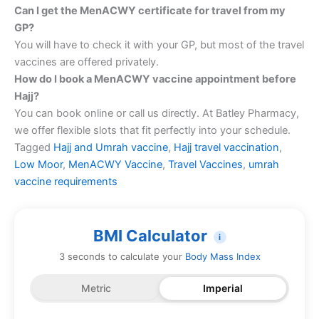
Can I get the MenACWY certificate for travel from my
GP?
You will have to check it with your GP, but most of the travel
vaccines are offered privately.
How do I book a MenACWY vaccine appointment before
Hajj?
You can book online or call us directly. At Batley Pharmacy,
we offer flexible slots that fit perfectly into your schedule.
Tagged
Hajj and Umrah vaccine
,
Hajj travel vaccination
,
Low Moor
,
MenACWY Vaccine
,
Travel Vaccines
,
umrah
vaccine requirements
BMI Calculator
i
3 seconds to calculate your
Body Mass Index
Metric
Imperial