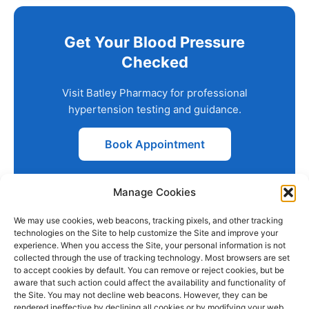
Get Your Blood Pressure
Checked
Visit Batley Pharmacy for professional
hypertension testing and guidance.
Book Appointment
Manage Cookies
We may use cookies, web beacons, tracking pixels, and other tracking
technologies on the Site to help customize the Site and improve your
experience. When you access the Site, your personal information is not
collected through the use of tracking technology. Most browsers are set
PHARMACY
QUICK
CONTACT
SOCIAL
to accept cookies by default. You can remove or reject cookies, but be
INFO
LINKS
INFO
MEDIA
aware that such action could affect the availability and functionality of
F
L
I
the Site. You may not decline web beacons. However, they can be
Company
157
Home
rendered ineffective by declining all cookies or by modifying your web