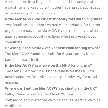
weeks before travelling as it ensures full immunity and
enough time to keep up with other travel preparations, such
as processing of the certificate.
Is the MenACWY vaccine mandatory for Umrah pilgrims?
Yes, Saudi health authorities make it mandatory for Umrah
pilgrims to receive the MenACWY vaccine to stay protected
against meningococcal infections when in overcrowded
conditions.
How long is the MenACWY vaccine valid for Hajj travel?
The MenACWY vaccine is valid for 5 years and will need a
booster dose after it.
Is the MenACWY available on the NHS for pilgrims?
The MenACWY vaccine is not available on the NHS for
travel purposes. You will have to get it privately for travel
reasons.
Where can I get the MenACWY vaccination in the UK?
Batley Pharmacy offers the MenACWY vaccine and is
licensed to administer the vaccine and issue travel vaccine
certificates.