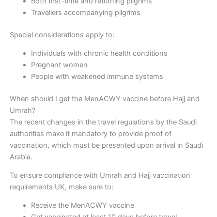
Both first-time and returning pilgrims
Travellers accompanying pilgrims
Special considerations apply to:
Individuals with chronic health conditions
Pregnant women
People with weakened immune systems
When should I get the MenACWY vaccine before Hajj and
Umrah?
The recent changes in the travel regulations by the Saudi
authorities make it mandatory to provide proof of
vaccination, which must be presented upon arrival in Saudi
Arabia.
To ensure compliance with Umrah and Hajj vaccination
requirements UK, make sure to:
Receive the MenACWY vaccine
Get vaccinated at least 10 days before travel