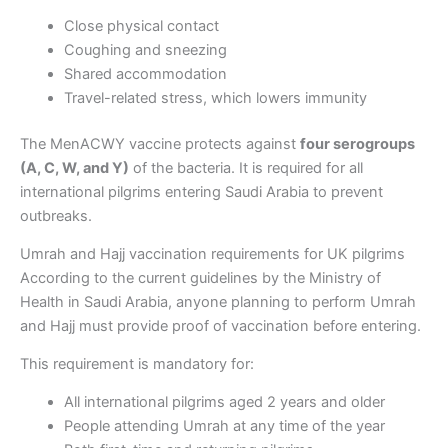
Close physical contact
Coughing and sneezing
Shared accommodation
Travel-related stress, which lowers immunity
The MenACWY vaccine protects against
four serogroups
(A, C, W, and Y)
of the bacteria. It is required for all
international pilgrims entering Saudi Arabia to prevent
outbreaks.
Umrah and Hajj vaccination requirements for UK pilgrims
According to the current guidelines by the Ministry of
Health in Saudi Arabia, anyone planning to perform Umrah
and Hajj must provide proof of vaccination before entering.
This requirement is mandatory for:
All international pilgrims aged 2 years and older
People attending Umrah at any time of the year