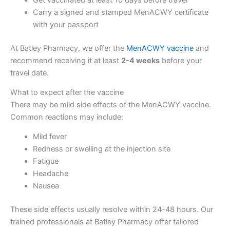
Carry a signed and stamped MenACWY certificate
with your passport
At Batley Pharmacy, we offer the
MenACWY vaccine
and
recommend receiving it at least
2-4 weeks
before your
travel date.
What to expect after the vaccine
There may be mild side effects of the MenACWY vaccine.
Common reactions may include:
Mild fever
Redness or swelling at the injection site
Fatigue
Headache
Nausea
These side effects usually resolve within 24-48 hours. Our
trained professionals at Batley Pharmacy offer tailored