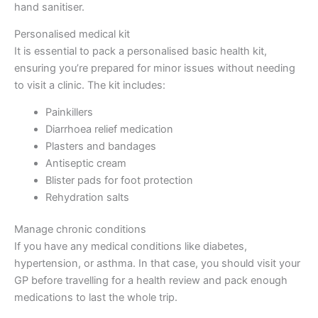
hand sanitiser.
Personalised medical kit
It is essential to pack a personalised basic health kit,
ensuring you’re prepared for minor issues without needing
to visit a clinic. The kit includes:
Painkillers
Diarrhoea relief medication
Plasters and bandages
Antiseptic cream
Blister pads for foot protection
Rehydration salts
Manage chronic conditions
If you have any medical conditions like diabetes,
hypertension, or asthma. In that case, you should visit your
GP before travelling for a health review and pack enough
medications to last the whole trip.