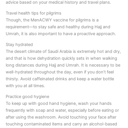
advice based on your medical history and travel plans.
Travel health tips for pilgrims
Though, the MenACWY vaccine for pilgrims is a
requirement—to stay safe and healthy during Hajj and
Umrah, it is also important to have a proactive approach.
Stay hydrated
The desert climate of Saudi Arabia is extremely hot and dry,
and that is how dehydration quickly sets in when walking
long distances during Hajj and Umrah. It is necessary to be
well-hydrated throughout the day, even if you don’t feel
thirsty. Avoid caffeinated drinks and keep a water bottle
with you at all times.
Practice good hygiene
To keep up with good hand hygiene, wash your hands
frequently with soap and water, especially before eating or
after using the washroom. Avoid touching your face after
touching contaminated items and carry an alcohol-based