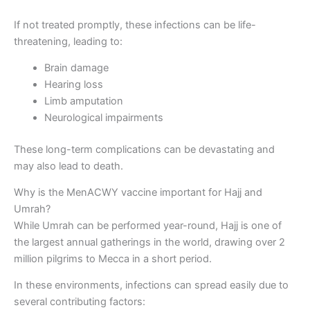
If not treated promptly, these infections can be life-
threatening, leading to:
Brain damage
Hearing loss
Limb amputation
Neurological impairments
These long-term complications can be devastating and
may also lead to death.
Why is the MenACWY vaccine important for Hajj and
Umrah?
While Umrah can be performed year-round, Hajj is one of
the largest annual gatherings in the world, drawing over 2
million pilgrims to Mecca in a short period.
In these environments, infections can spread easily due to
several contributing factors: