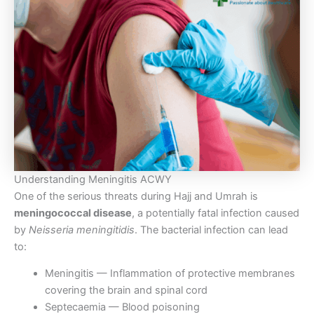
Understanding Meningitis ACWY
One of the serious threats during Hajj and Umrah is
meningococcal disease
, a potentially fatal infection caused
by
Neisseria meningitidis
. The bacterial infection can lead
to:
Meningitis — Inflammation of protective membranes
covering the brain and spinal cord
Septecaemia — Blood poisoning