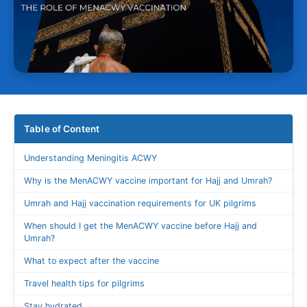
Table of Content
Understanding Meningitis ACWY
Why is the MenACWY vaccine important for Hajj and Umrah?
Umrah and Hajj vaccination requirements for UK pilgrims
When should I get the MenACWY vaccine before Hajj and
Umrah?
What to expect after the vaccine
Travel health tips for pilgrims
Stay hydrated