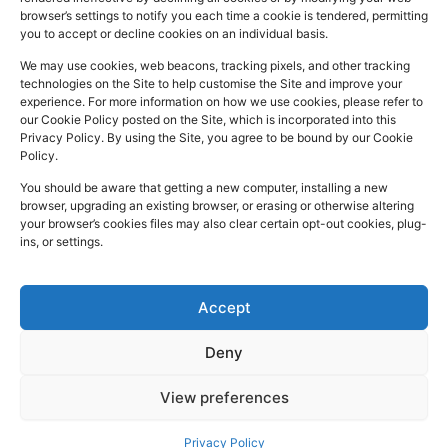
a
i
n
Registered
Commercial
browser’s settings to notify you each time a cookie is tendered, permitting
NHS
you to accept or decline cookies on an individual basis.
In:
UK
Prescription
Street
c
n
s
Dispensing
Company
Batley WF17
We may use cookies, web beacons, tracking pixels, and other tracking
e
k
t
technologies on the Site to help customise the Site and improve your
Private
Reg
5DH, UK
b
e
a
experience. For more information on how we use cookies, please refer to
Prescriptions
Number:
2044928
our Cookie Policy posted on the Site, which is incorporated into this
o
d
g
01924
Privacy Policy. By using the Site, you agree to be bound by our Cookie
Blog
GPhC
Policy.
442
o
i
r
Premises Reg
Contact
845
You should be aware that getting a new computer, installing a new
Us
k
n
a
Number:
1090774
browser, upgrading an existing browser, or erasing or otherwise altering
m
Superintendent
your browser’s cookies files may also clear certain opt-out cookies, plug-
ins, or settings.
Pharmacist:
Mohammad
Mujtaba
Ahmed
Accept
Deny
Copyright
Developed
Privacy Policy
View preferences
2026 © Batley
by
Trickle Up
Cookies and Web Beacons
Pharmacy. All
Terms and Conditions
Privacy Policy