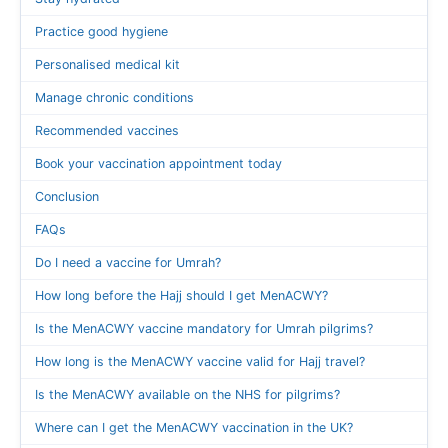
Practice good hygiene
Personalised medical kit
Manage chronic conditions
Recommended vaccines
Book your vaccination appointment today
Conclusion
FAQs
Do I need a vaccine for Umrah?
How long before the Hajj should I get MenACWY?
Is the MenACWY vaccine mandatory for Umrah pilgrims?
How long is the MenACWY vaccine valid for Hajj travel?
Is the MenACWY available on the NHS for pilgrims?
Where can I get the MenACWY vaccination in the UK?