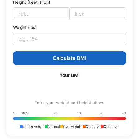
Height (Feet, Inch)
Weight (lbs)
Calculate BMI
Your BMI
Enter your weight and height above
16
18.5
25
30
35
40
Underweight
Normal
Overweight
Obesity I
Obesity II