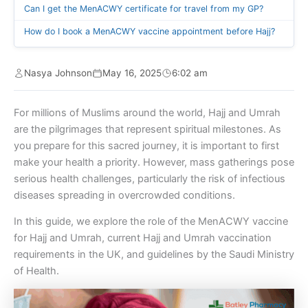
Can I get the MenACWY certificate for travel from my GP?
How do I book a MenACWY vaccine appointment before Hajj?
Nasya Johnson
May 16, 2025
6:02 am
For millions of Muslims around the world, Hajj and Umrah
are the pilgrimages that represent spiritual milestones. As
you prepare for this sacred journey, it is important to first
make your health a priority. However, mass gatherings pose
serious health challenges, particularly the risk of infectious
diseases spreading in overcrowded conditions.
In this guide, we explore the role of the MenACWY vaccine
for Hajj and Umrah, current Hajj and Umrah vaccination
requirements in the UK, and guidelines by the Saudi Ministry
of Health.