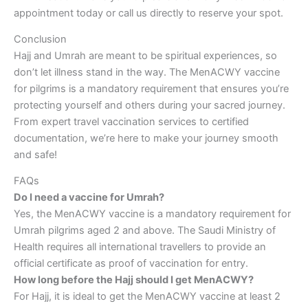
appointment today or call us directly to reserve your spot.
Conclusion
Hajj and Umrah are meant to be spiritual experiences, so
don’t let illness stand in the way. The MenACWY vaccine
for pilgrims is a mandatory requirement that ensures you’re
protecting yourself and others during your sacred journey.
From expert travel vaccination services to certified
documentation, we’re here to make your journey smooth
and safe!
FAQs
Do I need a vaccine for Umrah?
Yes, the MenACWY vaccine is a mandatory requirement for
Umrah pilgrims aged 2 and above. The Saudi Ministry of
Health requires all international travellers to provide an
official certificate as proof of vaccination for entry.
How long before the Hajj should I get MenACWY?
For Hajj, it is ideal to get the MenACWY vaccine at least 2