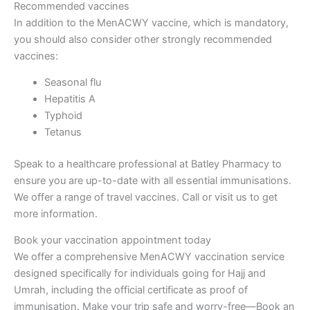
Recommended vaccines
In addition to the MenACWY vaccine, which is mandatory,
you should also consider other strongly recommended
vaccines:
Seasonal flu
Hepatitis A
Typhoid
Tetanus
Speak to a healthcare professional at Batley Pharmacy to
ensure you are up-to-date with all essential immunisations.
We offer a range of travel vaccines. Call or visit us to get
more information.
Book your vaccination appointment today
We offer a comprehensive MenACWY vaccination service
designed specifically for individuals going for Hajj and
Umrah, including the official certificate as proof of
immunisation. Make your trip safe and worry-free—Book an