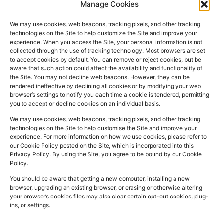
Manage Cookies
We may use cookies, web beacons, tracking pixels, and other tracking
technologies on the Site to help customize the Site and improve your
experience. When you access the Site, your personal information is not
collected through the use of tracking technology. Most browsers are set
PHARMACY
QUICK
CONTACT
SOCIAL
to accept cookies by default. You can remove or reject cookies, but be
INFO
LINKS
INFO
MEDIA
aware that such action could affect the availability and functionality of
F
L
I
the Site. You may not decline web beacons. However, they can be
Company
157
Home
rendered ineffective by declining all cookies or by modifying your web
a
i
n
Registered
Commercial
browser’s settings to notify you each time a cookie is tendered, permitting
NHS
you to accept or decline cookies on an individual basis.
In:
UK
Prescription
Street
c
n
s
Dispensing
Company
Batley WF17
We may use cookies, web beacons, tracking pixels, and other tracking
e
k
t
technologies on the Site to help customise the Site and improve your
Private
Reg
5DH, UK
b
e
a
experience. For more information on how we use cookies, please refer to
Prescriptions
Number:
2044928
our Cookie Policy posted on the Site, which is incorporated into this
o
d
g
01924
Privacy Policy. By using the Site, you agree to be bound by our Cookie
Blog
GPhC
Policy.
442
o
i
r
Premises Reg
Contact
845
You should be aware that getting a new computer, installing a new
Us
k
n
a
Number:
1090774
browser, upgrading an existing browser, or erasing or otherwise altering
m
Superintendent
your browser’s cookies files may also clear certain opt-out cookies, plug-
ins, or settings.
Pharmacist:
Mohammad