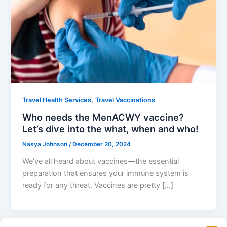
,
Travel Health Services
Travel Vaccinations
Who needs the MenACWY vaccine?
Let’s dive into the what, when and who!
Nasya Johnson
/
December 20, 2024
We’ve all heard about vaccines—the essential
preparation that ensures your immune system is
ready for any threat. Vaccines are pretty […]