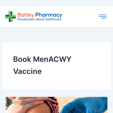
Skip
to
content
Book MenACWY
Vaccine