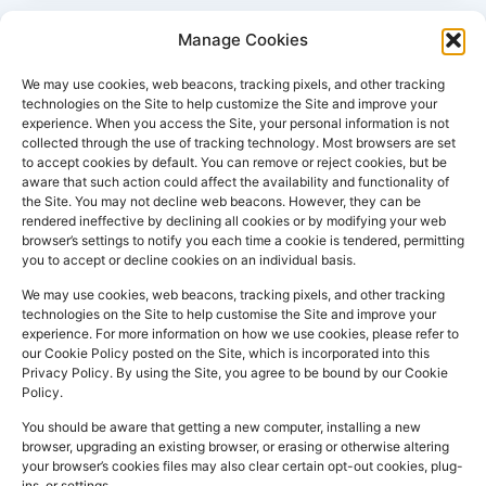
Manage Cookies
We may use cookies, web beacons, tracking pixels, and other tracking
technologies on the Site to help customize the Site and improve your
experience. When you access the Site, your personal information is not
collected through the use of tracking technology. Most browsers are set
PHARMACY
QUICK
CONTACT
SOCIAL
to accept cookies by default. You can remove or reject cookies, but be
INFO
LINKS
INFO
MEDIA
aware that such action could affect the availability and functionality of
F
L
I
the Site. You may not decline web beacons. However, they can be
Company
157
Home
rendered ineffective by declining all cookies or by modifying your web
a
i
n
Registered
Commercial
browser’s settings to notify you each time a cookie is tendered, permitting
NHS
you to accept or decline cookies on an individual basis.
In:
UK
Prescription
Street
c
n
s
Dispensing
Company
Batley WF17
We may use cookies, web beacons, tracking pixels, and other tracking
e
k
t
technologies on the Site to help customise the Site and improve your
Private
Reg
5DH, UK
b
e
a
experience. For more information on how we use cookies, please refer to
Prescriptions
Number:
2044928
our Cookie Policy posted on the Site, which is incorporated into this
o
d
g
01924
Privacy Policy. By using the Site, you agree to be bound by our Cookie
Blog
GPhC
Policy.
442
o
i
r
Premises Reg
Contact
845
You should be aware that getting a new computer, installing a new
Us
k
n
a
Number:
1090774
browser, upgrading an existing browser, or erasing or otherwise altering
m
Superintendent
your browser’s cookies files may also clear certain opt-out cookies, plug-
ins, or settings.