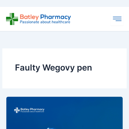
Skip
to
content
Faulty Wegovy pen