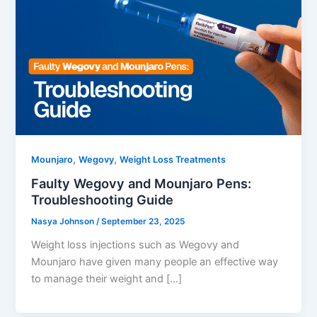
,
,
Mounjaro
Wegovy
Weight Loss Treatments
Faulty Wegovy and Mounjaro Pens:
Troubleshooting Guide
Nasya Johnson
/
September 23, 2025
Weight loss injections such as Wegovy and
Mounjaro have given many people an effective way
to manage their weight and […]