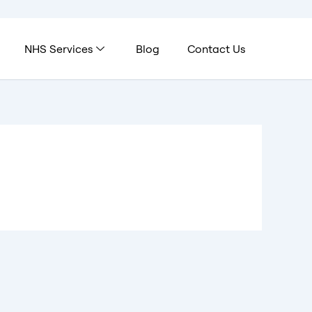
NHS Services
Blog
Contact Us