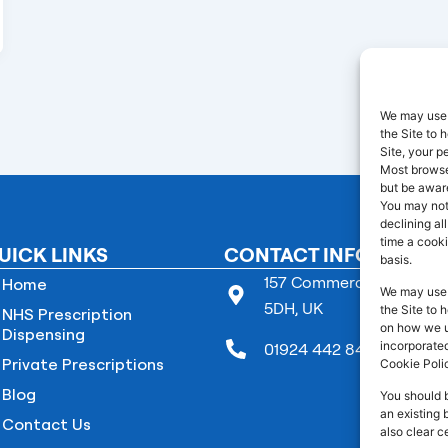
We may use 
the Site to
Site, your p
Most browser
but be aware
You may not
declining al
time a cooki
UICK LINKS
CONTACT INFO
basis.
157 Commercial Street B
Home
We may use 
5DH, UK
the Site to 
NHS Prescription
on how we us
Dispensing
incorporated
01924 442 845
Private Prescriptions
Cookie Poli
Blog
You should 
an existing 
Contact Us
also clear c