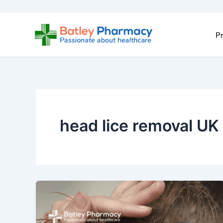
Skip
to
content
Pr
head lice removal UK