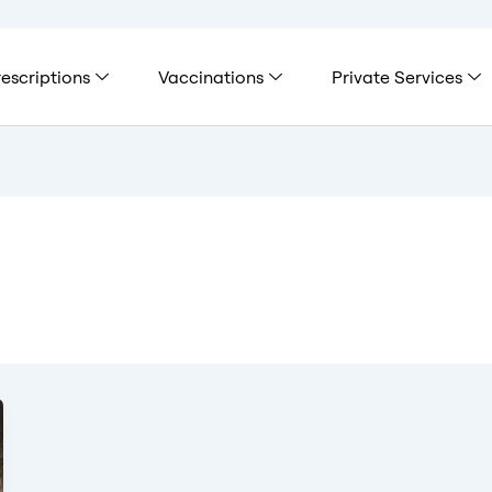
escriptions
Vaccinations
Private Services