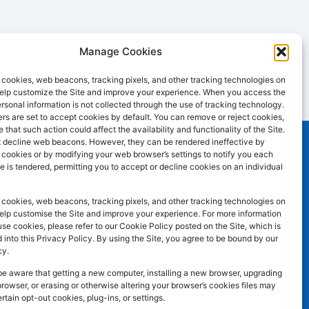
Manage Cookies
cookies, web beacons, tracking pixels, and other tracking technologies on
 help customize the Site and improve your experience. When you access the
ersonal information is not collected through the use of tracking technology.
s are set to accept cookies by default. You can remove or reject cookies,
 that such action could affect the availability and functionality of the Site.
 decline web beacons. However, they can be rendered ineffective by
l cookies or by modifying your web browser’s settings to notify you each
e is tendered, permitting you to accept or decline cookies on an individual
SOCIAL MEDIA
F
I
L
atley WF17
cookies, web beacons, tracking pixels, and other tracking technologies on
a
n
i
help customise the Site and improve your experience. For more information
e cookies, please refer to our Cookie Policy posted on the Site, which is
c
s
n
 into this Privacy Policy. By using the Site, you agree to be bound by our
e
t
k
cy.
b
a
e
be aware that getting a new computer, installing a new browser, upgrading
browser, or erasing or otherwise altering your browser’s cookies files may
o
g
d
ertain opt-out cookies, plug-ins, or settings.