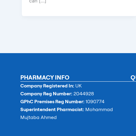
can […]
PHARMACY INFO
Q
Company Registered In:
UK
Company Reg Number:
2044928
GPhC Premises Reg Number:
1090774
Superintendent Pharmacist:
Mohammad
Mujtaba Ahmed