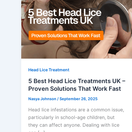
Head Lice Treatment
5 Best Head Lice Treatments UK –
Proven Solutions That Work Fast
Nasya Johnson
/
September 26, 2025
Head lice infestations are a common issue,
particularly in school-age children, but
they can affect anyone. Dealing with lice