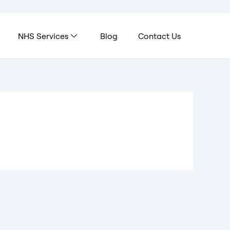
NHS Services
Blog
Contact Us