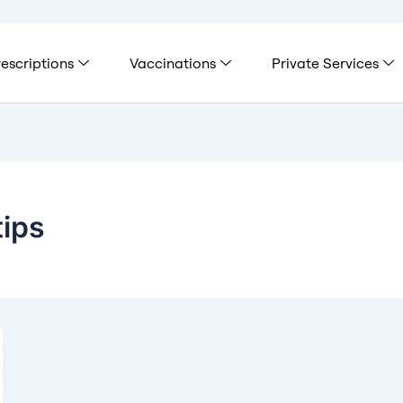
escriptions
Vaccinations
Private Services
tips