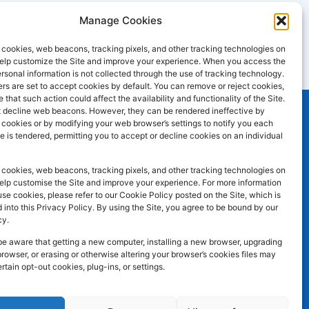
Manage Cookies
cookies, web beacons, tracking pixels, and other tracking technologies on
 help customize the Site and improve your experience. When you access the
ersonal information is not collected through the use of tracking technology.
s are set to accept cookies by default. You can remove or reject cookies,
 that such action could affect the availability and functionality of the Site.
 decline web beacons. However, they can be rendered ineffective by
l cookies or by modifying your web browser’s settings to notify you each
e is tendered, permitting you to accept or decline cookies on an individual
SOCIAL MEDIA
F
I
L
atley WF17
cookies, web beacons, tracking pixels, and other tracking technologies on
a
n
i
help customise the Site and improve your experience. For more information
e cookies, please refer to our Cookie Policy posted on the Site, which is
c
s
n
 into this Privacy Policy. By using the Site, you agree to be bound by our
e
t
k
cy.
b
a
e
be aware that getting a new computer, installing a new browser, upgrading
browser, or erasing or otherwise altering your browser’s cookies files may
o
g
d
ertain opt-out cookies, plug-ins, or settings.
o
r
i