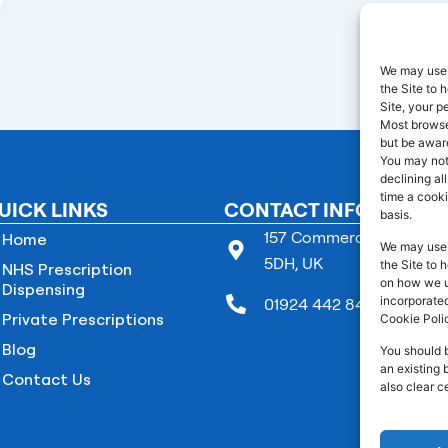
We may use 
the Site to
Site, your p
Most browser
but be aware
You may not
declining al
time a cooki
UICK LINKS
CONTACT INFO
basis.
157 Commercial Street B
Home
We may use 
5DH, UK
the Site to 
NHS Prescription
on how we us
Dispensing
incorporated
01924 442 845
Private Prescriptions
Cookie Poli
Blog
You should 
an existing 
Contact Us
also clear c