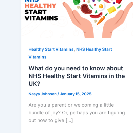
,
Healthy Start Vitamins
NHS Healthy Start
Vitamins
What do you need to know about
NHS Healthy Start Vitamins in the
UK?
Nasya Johnson
/
January 15, 2025
Are you a parent or welcoming a little
bundle of joy? Or, perhaps you are figuring
out how to give […]