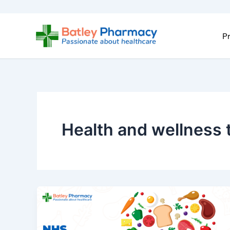
Skip
to
content
Pr
Health and wellness 