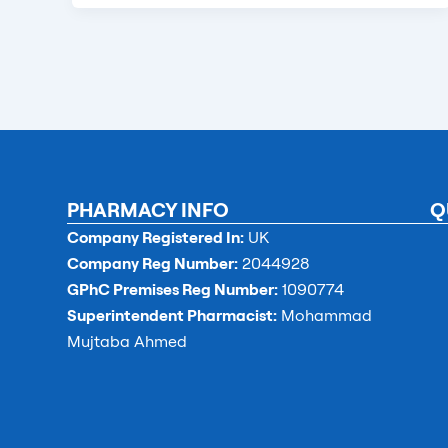
PHARMACY INFO
Q
Company Registered In:
UK
Company Reg Number:
2044928
GPhC Premises Reg Number:
1090774
Superintendent Pharmacist:
Mohammad
Mujtaba Ahmed