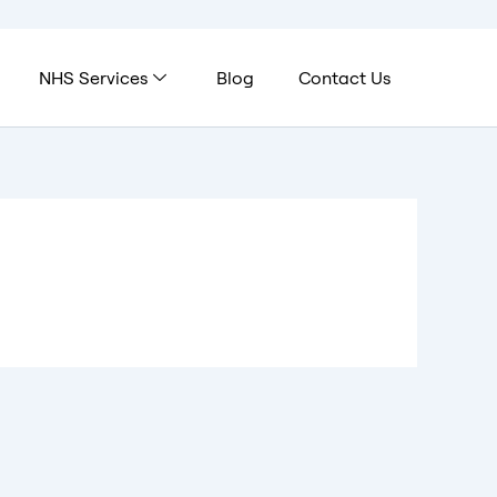
NHS Services
Blog
Contact Us