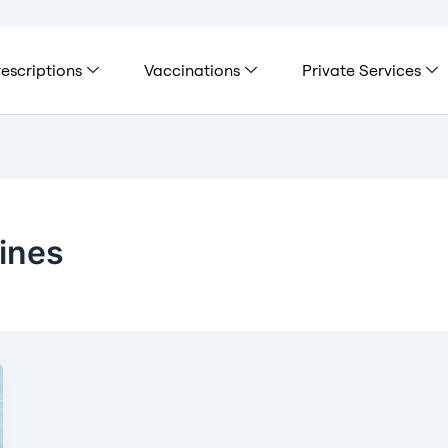
escriptions
Vaccinations
Private Services
ines