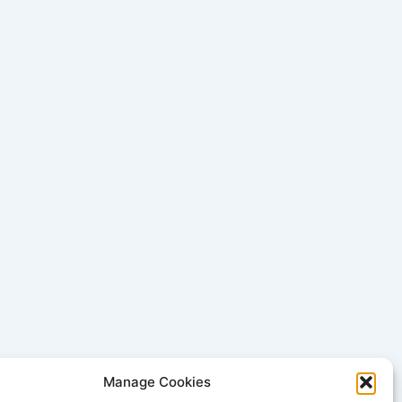
Manage Cookies