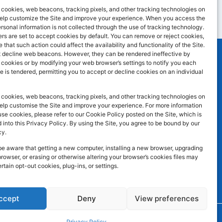
cookies, web beacons, tracking pixels, and other tracking technologies on
 help customize the Site and improve your experience. When you access the
ersonal information is not collected through the use of tracking technology.
s are set to accept cookies by default. You can remove or reject cookies,
 that such action could affect the availability and functionality of the Site.
 decline web beacons. However, they can be rendered ineffective by
l cookies or by modifying your web browser’s settings to notify you each
e is tendered, permitting you to accept or decline cookies on an individual
SOCIAL MEDIA
F
I
L
atley WF17
cookies, web beacons, tracking pixels, and other tracking technologies on
a
n
i
help customise the Site and improve your experience. For more information
e cookies, please refer to our Cookie Policy posted on the Site, which is
c
s
n
 into this Privacy Policy. By using the Site, you agree to be bound by our
e
t
k
cy.
b
a
e
be aware that getting a new computer, installing a new browser, upgrading
browser, or erasing or otherwise altering your browser’s cookies files may
o
g
d
ertain opt-out cookies, plug-ins, or settings.
o
r
i
k
a
n
ccept
Deny
View preferences
m
Developed by
Trickle Up
Privacy Policy