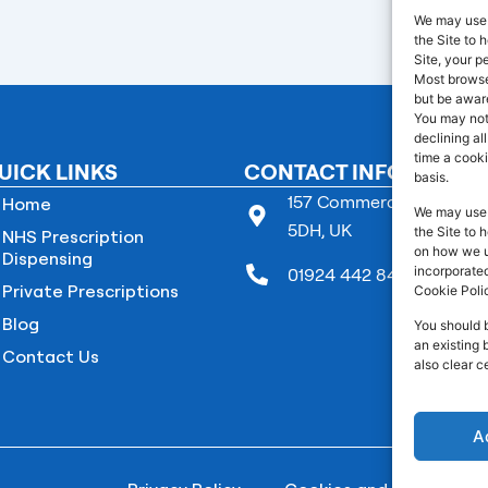
We may use 
the Site to
Site, your p
Most browser
but be aware
You may not
declining al
time a cooki
UICK LINKS
CONTACT INFO
basis.
157 Commercial Street B
Home
We may use 
5DH, UK
the Site to 
NHS Prescription
on how we us
Dispensing
incorporated
01924 442 845
Private Prescriptions
Cookie Poli
Blog
You should 
an existing 
Contact Us
also clear c
A