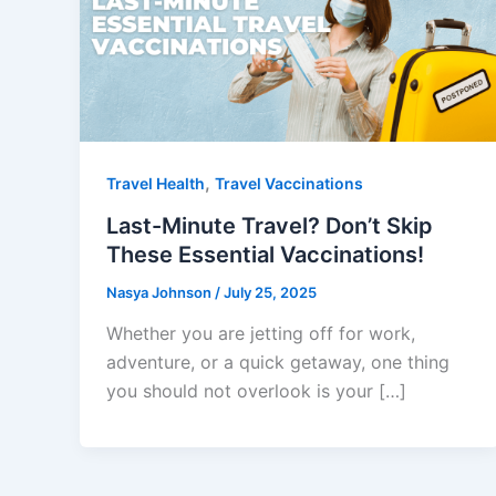
,
Travel Health
Travel Vaccinations
Last-Minute Travel? Don’t Skip
These Essential Vaccinations!
Nasya Johnson
/
July 25, 2025
Whether you are jetting off for work,
adventure, or a quick getaway, one thing
you should not overlook is your […]