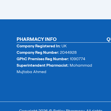
PHARMACY INFO
Q
Company Registered In:
UK
Company Reg Number:
2044928
GPhC Premises Reg Number:
1090774
Superintendent Pharmacist:
Mohammad
Mujtaba Ahmed
Copyright 2026 © Batley Pharmacy. All rights