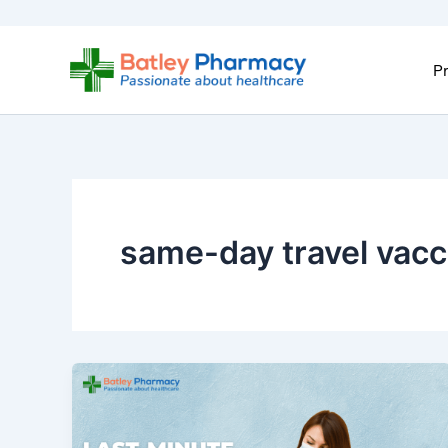
Skip
to
content
Pr
same-day travel vacc