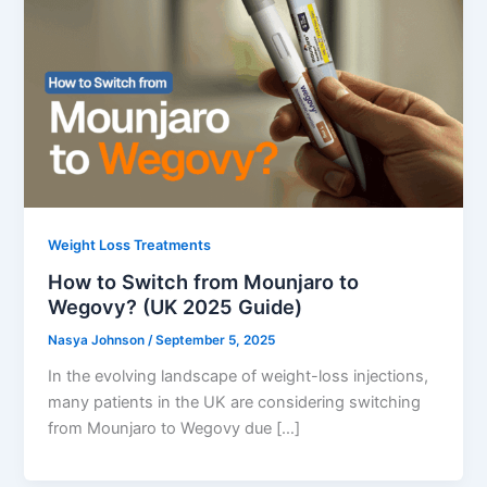
Weight Loss Treatments
How to Switch from Mounjaro to
Wegovy? (UK 2025 Guide)
Nasya Johnson
/
September 5, 2025
In the evolving landscape of weight-loss injections,
many patients in the UK are considering switching
from Mounjaro to Wegovy due […]