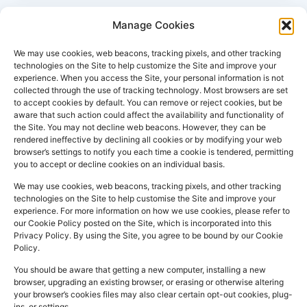
Manage Cookies
We may use cookies, web beacons, tracking pixels, and other tracking
technologies on the Site to help customize the Site and improve your
experience. When you access the Site, your personal information is not
collected through the use of tracking technology. Most browsers are set
PHARMACY
QUICK
CONTACT
SOCIAL
to accept cookies by default. You can remove or reject cookies, but be
INFO
LINKS
INFO
MEDIA
aware that such action could affect the availability and functionality of
F
L
I
the Site. You may not decline web beacons. However, they can be
Company
157
Home
rendered ineffective by declining all cookies or by modifying your web
a
i
n
Registered
Commercial
browser’s settings to notify you each time a cookie is tendered, permitting
NHS
you to accept or decline cookies on an individual basis.
In:
UK
Prescription
Street
c
n
s
Dispensing
Company
Batley WF17
We may use cookies, web beacons, tracking pixels, and other tracking
e
k
t
technologies on the Site to help customise the Site and improve your
Private
Reg
5DH, UK
b
e
a
experience. For more information on how we use cookies, please refer to
Prescriptions
Number:
2044928
our Cookie Policy posted on the Site, which is incorporated into this
o
d
g
01924
Privacy Policy. By using the Site, you agree to be bound by our Cookie
Blog
GPhC
Policy.
442
o
i
r
Premises Reg
Contact
845
You should be aware that getting a new computer, installing a new
Us
k
n
a
Number:
1090774
browser, upgrading an existing browser, or erasing or otherwise altering
m
Superintendent
your browser’s cookies files may also clear certain opt-out cookies, plug-
ins, or settings.