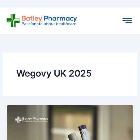
Skip
to
content
Wegovy UK 2025