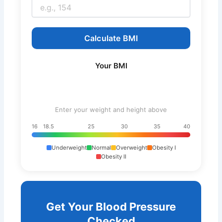
Calculate BMI
Your BMI
Enter your weight and height above
16
18.5
25
30
35
40
Underweight
Normal
Overweight
Obesity I
Obesity II
Get Your Blood Pressure
Checked