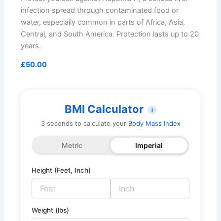
infection spread through contaminated food or
water, especially common in parts of Africa, Asia,
Central, and South America. Protection lasts up to 20
years.
£50.00
BMI Calculator
i
3 seconds to calculate your
Body Mass Index
Metric
Imperial
Height (Feet, Inch)
Weight (lbs)