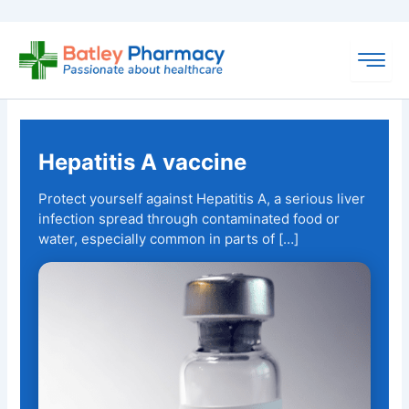
Skip
to
content
Hepatitis A vaccine
Protect yourself against Hepatitis A, a serious liver
infection spread through contaminated food or
water, especially common in parts of […]