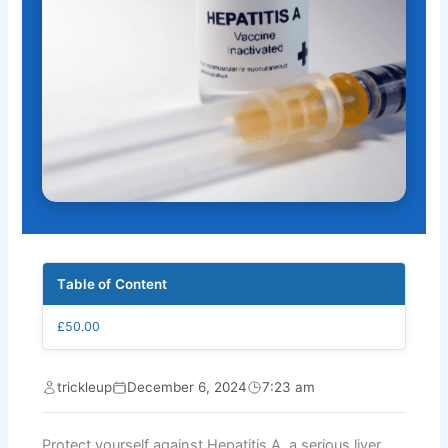
Table of Content
£50.00
trickleup
December 6, 2024
7:23 am
Protect yourself against Hepatitis A, a serious liver