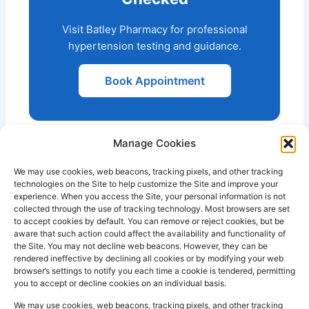
Visit Batley Pharmacy for professional
hypertension testing and guidance.
Book Appointment
Manage Cookies
We may use cookies, web beacons, tracking pixels, and other tracking
technologies on the Site to help customize the Site and improve your
experience. When you access the Site, your personal information is not
collected through the use of tracking technology. Most browsers are set
PHARMACY
QUICK
CONTACT
SOCIAL
to accept cookies by default. You can remove or reject cookies, but be
INFO
LINKS
INFO
MEDIA
aware that such action could affect the availability and functionality of
F
L
I
the Site. You may not decline web beacons. However, they can be
Company
157
Home
rendered ineffective by declining all cookies or by modifying your web
a
i
n
Registered
Commercial
browser’s settings to notify you each time a cookie is tendered, permitting
NHS
you to accept or decline cookies on an individual basis.
In:
UK
Prescription
Street
c
n
s
Dispensing
Company
Batley WF17
We may use cookies, web beacons, tracking pixels, and other tracking